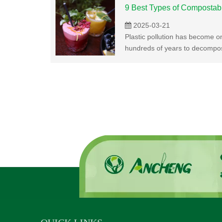
9 Best Types of Compostab
2025-03-21
Plastic pollution has become on
hundreds of years to decompose