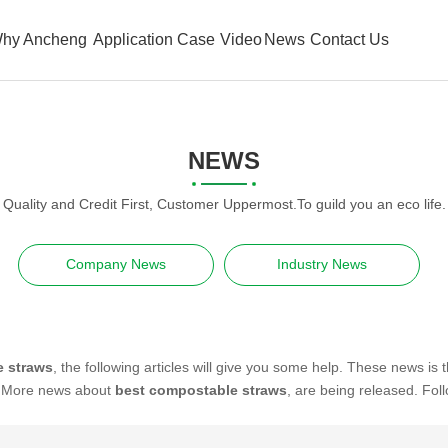
hy Ancheng
Application Case
Video
News
Contact Us
NEWS
Quality and Credit First, Customer Uppermost.To guild you an eco life.
Company News
Industry News
e straws
, the following articles will give you some help. These news is 
. More news about
best compostable straws
, are being released. Fol