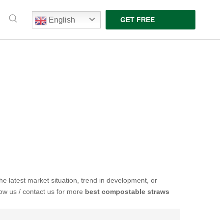
English
GET FREE
QUOTE
the latest market situation, trend in development, or
low us / contact us for more
best compostable straws