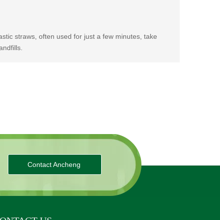
stic straws, often used for just a few minutes, take
ndfills.
Contact Ancheng