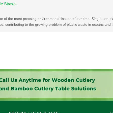
le Straws
e of the most pressing environmental issues of our time. Single-use pla
, contributing to the growing problem of plastic waste in oceans and la