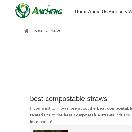
Home
About Us
Products
W
Home
»
News
best compostable straws
If you want to know more about the
best compostabl
related tips of the
best compostable straws
industry
information!