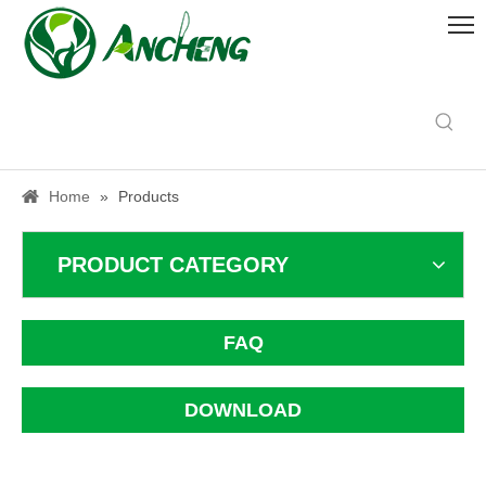
Home
»
Products
PRODUCT CATEGORY
FAQ
DOWNLOAD