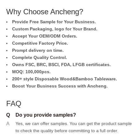
Why Choose Ancheng?
Provide Free Sample for Your Business.
Custom Packaging, logo for Your Brand.
Accept Your OEM/ODM Orders.
Competitive Factory Price.
Prompt delivery on time.
Complete Quality Control.
Owns FSC, BRC, BSCI, FDA, LFGB certificates.
MOQ: 100,000pcs.
200+ style Disposable Wood&Bamboo Tableware.
Boost Your Business Success with Ancheng.
FAQ
Q
Do you provide samples?
A
Yes, we can offer samples.
You can get the product sample
to check the quality before committing to a full order.