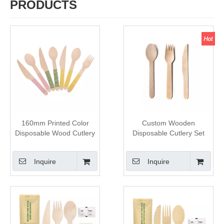
PRODUCTS
160mm Printed Color
Custom Wooden
Disposable Wood Cutlery
Disposable Cutlery Set
Set
Inquire
Inquire