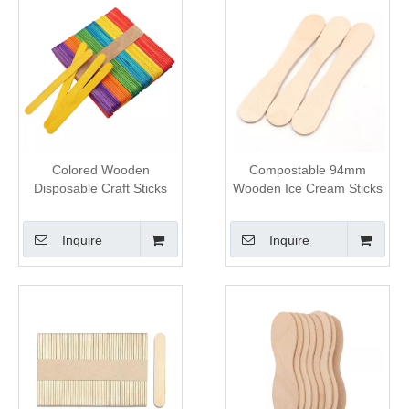
Colored Wooden
Compostable 94mm
Disposable Craft Sticks
Wooden Ice Cream Sticks
Inquire
Inquire