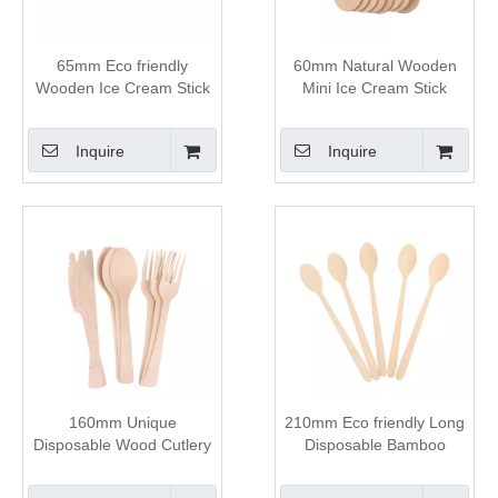
65mm Eco friendly
60mm Natural Wooden
Wooden Ice Cream Stick
Mini Ice Cream Stick
Inquire
Inquire
160mm Unique
210mm Eco friendly Long
Disposable Wood Cutlery
Disposable Bamboo
Set
Spoon