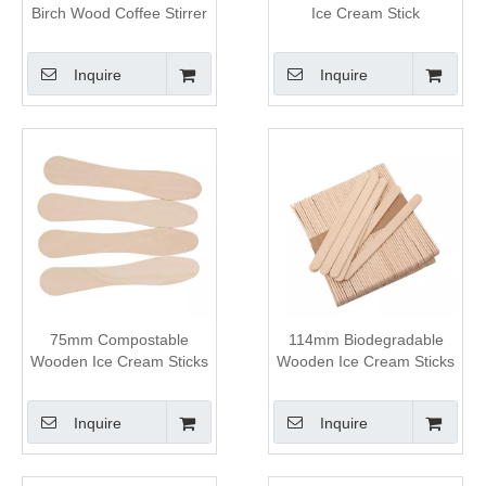
Birch Wood Coffee Stirrer
Ice Cream Stick
Inquire
Inquire
75mm Compostable
114mm Biodegradable
Wooden Ice Cream Sticks
Wooden Ice Cream Sticks
Inquire
Inquire