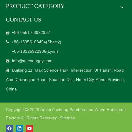
PRODUCT CATEGORY
CONTACT US
+86-0551-68992937

+86-15955103494
(Sherry)

+86-18326922986
(Lynn)
info@anchenggy.com

Building 11, Max Science Park, Intersection Of Tianshi Road

And Duxianqiao Road, Shushan Dist, Hefei City, Anhui Province,
China
Copyright
2026
Anhui Ancheng Bamboo and Wood Handicraft

Factory All Rights Reserved.
Sitemap