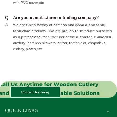
with PVC cover,etc
Q
Are you manufacturer or trading company?
A
We are China factory of bamboo and wood
disposable
tableware
products.
We are proudly to introduce ourselves
as a professional manufacturer of the
disposable wooden
cutlery
, bamboo skewers, stirrer, toothpicks, chopsticks,
cutlery, plates,etc.
Contact Ancheng
QUICK LINKS