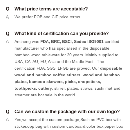
Q
What price terms are acceptable?
A
We prefer FOB and CIF price terms.
Q
What kind of certification can you provide?
A
Ancheng was
FDA, BRC, BSCI, Sedex ISO9001
certified
manufacturer who has specialised in the disposable
bamboo wood tableware for 20 years. Mainly supplied to
USA, CA, AU, EU, Asia and the Middle East.. The
certification FDA, SGS, LFGB are proved. Our
disposable
wood and bamboo coffee stirrers, wood and bamboo
plates,
bamboo skewers
,
picks
,
chopsticks
,
toothpicks
,
cutlery
, stirrer, plates, straws, sushi mat and
steamer are hot sale in the world.
Q
Can we custom the package with our own logo?
A
Yes,we accept the custom package,Such as PVC box with
sticker,opp bag with custom cardboard,color box,paper box