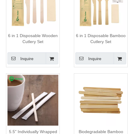
6 in 1 Disposable Wooden
6 in 1 Disposable Bamboo
Cutlery Set
Cutlery Set
Inquire
Inquire
5.5" Individually Wrapped
Biodegradable Bamboo