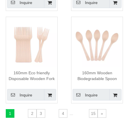
Inquire
Inquire
160mm Eco friendly
160mm Wooden
Disposable Wooden Fork
Biodegradable Spoon
Inquire
Inquire
1
2
3
4
...
15
»