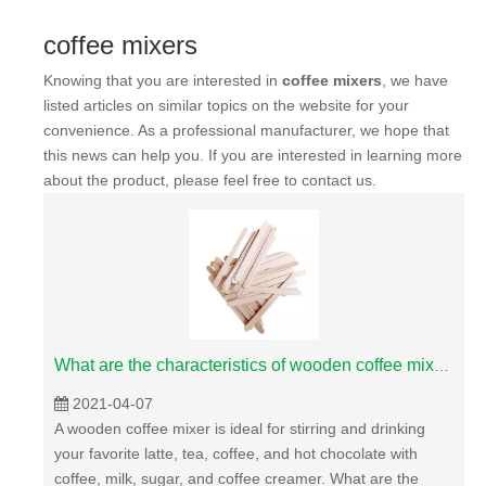
coffee mixers
Knowing that you are interested in
coffee mixers
, we have
listed articles on similar topics on the website for your
convenience. As a professional manufacturer, we hope that
this news can help you. If you are interested in learning more
about the product, please feel free to contact us.
What are the characteristics of wooden coffee mixer?
2021-04-07
A wooden coffee mixer is ideal for stirring and drinking
your favorite latte, tea, coffee, and hot chocolate with
coffee, milk, sugar, and coffee creamer. What are the