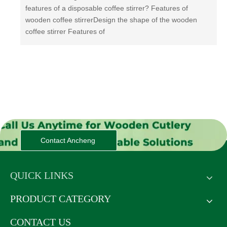
features of a disposable coffee stirrer? Features of
wooden coffee stirrerDesign the shape of the wooden
coffee stirrer Features of
Contact Ancheng
QUICK LINKS
PRODUCT CATEGORY
CONTACT US