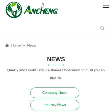
Home
»
News
NEWS
Quality and Credit First, Customer Uppermost.To guild you an
eco life.
Company News
Industry News