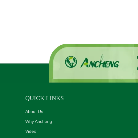
QUICK LINKS
About Us
Why Ancheng
Video