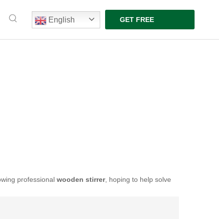
English
GET FREE
QUOTE
lowing professional
wooden stirrer
, hoping to help solve