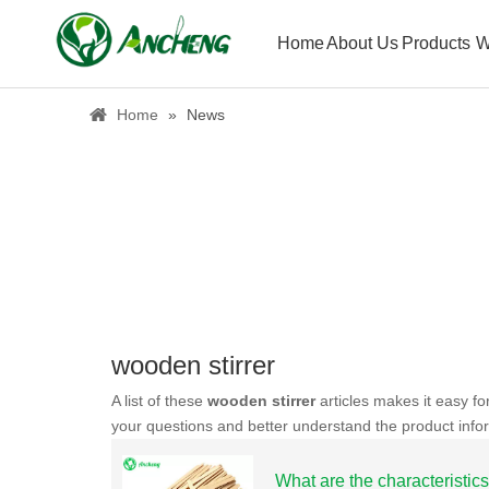
Home
About Us
Products
W
Home
»
News
wooden stirrer
A list of these
wooden stirrer
articles makes it easy fo
your questions and better understand the product info
What are the characteristics