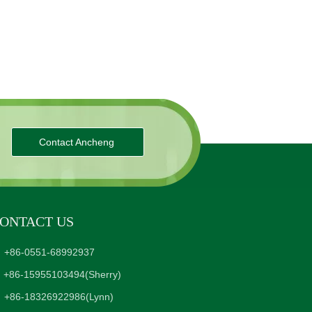
Contact Ancheng
ONTACT US
+86-0551-68992937
+86-15955103494
(Sherry)
+86-18326922986
(Lynn)