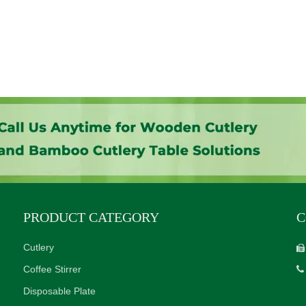
PRODUCT CATEGORY
C
Cutlery

Coffee Stirrer

Disposable Plate