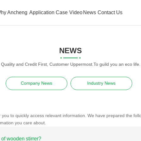
hy Ancheng
Application Case
Video
News
Contact Us
NEWS
Quality and Credit First, Customer Uppermost.To guild you an eco life.
Company News
Industry News
r you to quickly access relevant information. We have prepared the fol
rmation you care about.
 of wooden stirrer?