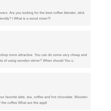
overs. Are you looking for the best coffee blender, stick
riendly? l What is a wood mixer?l
e shop more attractive. You can do some very cheap and
fits of using wooden stirrer? When should You u
your favorite latte, tea, coffee and hot chocolate. Wooden
of the coffee.What are the appli