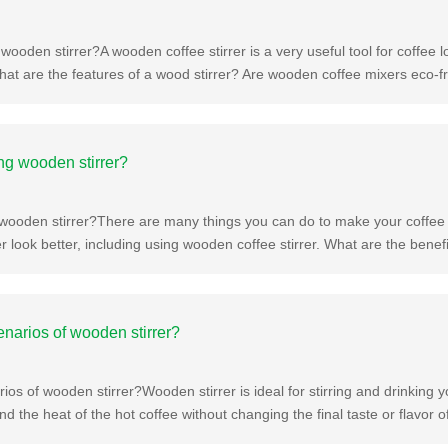
wooden stirrer?A wooden coffee stirrer is a very useful tool for coffee l
hat are the features of a wood stirrer? Are wooden coffee mixers eco-f
ing wooden stirrer?
g wooden stirrer?There are many things you can do to make your coffe
r look better, including using wooden coffee stirrer. What are the bene
enarios of wooden stirrer?
ios of wooden stirrer?Wooden stirrer is ideal for stirring and drinking 
and the heat of the hot coffee without changing the final taste or flavor 