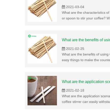
2021-03-04
What are the characteristics of 
or spoon to stir your coffee? W
What are the benefits of us
2021-02-25
What are the benefits of usin
easy things to make the counte
What are the application sc
2021-02-18
What are the application scenar
coffee stirrer can easily withst