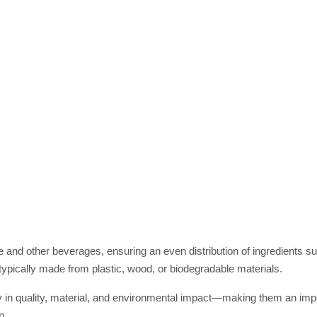
fee and other beverages, ensuring an even distribution of ingredients s
ypically made from plastic, wood, or biodegradable materials.
ly in quality, material, and environmental impact—making them an impo
n.