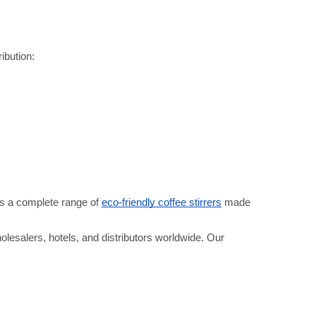
ribution:
s a complete range of 
eco-friendly coffee stirrers
 made 
olesalers, hotels, and distributors worldwide. Our 