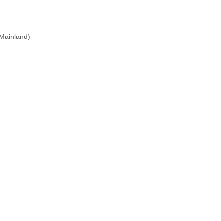
(Mainland)