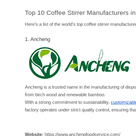
Top 10 Coffee Stirrer Manufacturers i
Here’s a list of the world’s top coffee stirrer manufacturer
1. Ancheng
Ancheng is a trusted name in the manufacturing of dis
from birch wood and renewable bamboo. 
With a strong commitment to sustainability, 
customizable
factory operates under strict quality control, ensuring th
Website:
 https://www.anchengfoodservice.com/