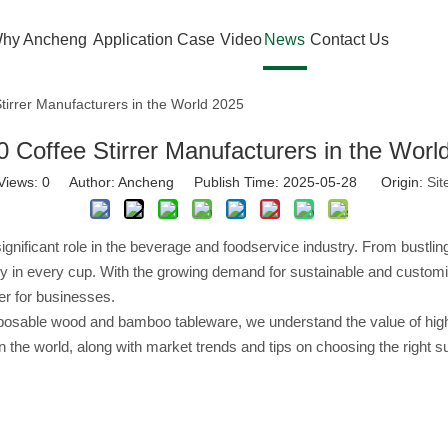
hy Ancheng
Application Case
Video
News
Contact Us
tirrer Manufacturers in the World 2025
0 Coffee Stirrer Manufacturers in the Worl
Views:
0
Author: Ancheng Publish Time: 2025-05-28 Origin:
Sit
gnificant role in the beverage and foodservice industry. From bustlin
ncy in every cup. With the growing demand for sustainable and customiz
er for businesses.
sable wood and bamboo tableware, we understand the value of high-quali
in the world, along with market trends and tips on choosing the right s