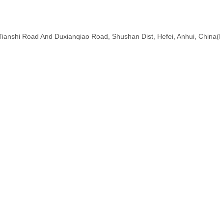
f Tianshi Road And Duxianqiao Road, Shushan Dist, Hefei, Anhui, China