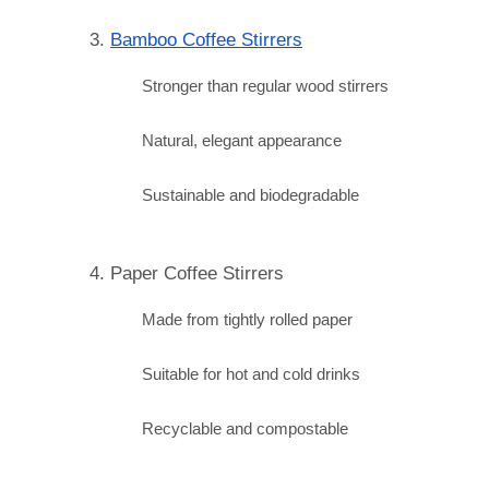
3. 
Bamboo Coffee Stirrers
Stronger than regular wood stirrers
Natural, elegant appearance
Sustainable and biodegradable
4. Paper Coffee Stirrers
Made from tightly rolled paper
Suitable for hot and cold drinks
Recyclable and compostable