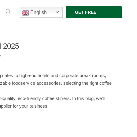
English
GET FREE
QUOTE
d 2025
e
g cafés to high-end hotels and corporate break rooms, 
able foodservice accessories, selecting the right coffee 
ty, eco-friendly coffee stirrers. In this blog, we’ll 
upplier for your business.