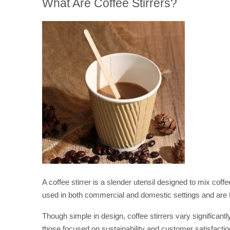
What Are Coffee Stirrers?
A coffee stirrer is a slender utensil designed to mix cof
used in both commercial and domestic settings and are t
Though simple in design, coffee stirrers vary significant
those focused on sustainability and customer satisfactio