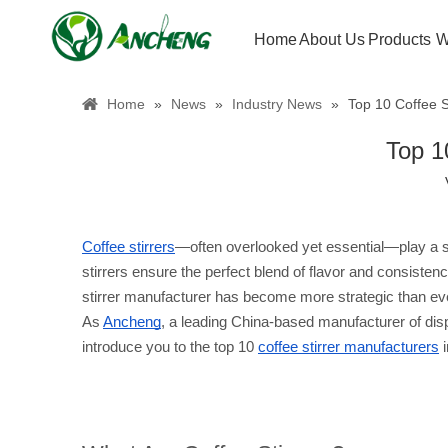
Home
About Us
Products
W
Home
»
News
»
Industry News
»
Top 10 Coffee S
Top 1
Coffee stirrers
—often overlooked yet essential—play a si
stirrers ensure the perfect blend of flavor and consiste
stirrer manufacturer has become more strategic than ev
As 
Ancheng
, a leading China-based manufacturer of dispo
introduce you to the top 10 
coffee stirrer manufacturers
 