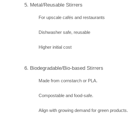
5. Metal/Reusable Stirrers
For upscale cafés and restaurants
Dishwasher safe, reusable
Higher initial cost
6. Biodegradable/Bio-based Stirrers
Made from cornstarch or PLA.
Compostable and food-safe.
Align with growing demand for green products.