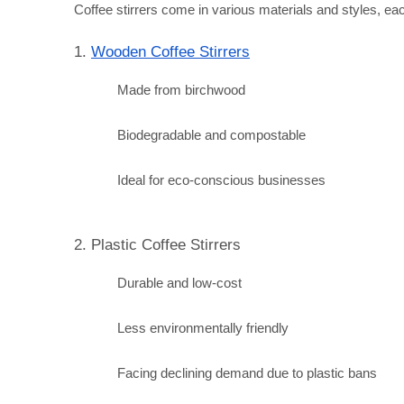
Coffee stirrers come in various materials and styles, each
1. 
Wooden Coffee Stirrers
Made from birchwood
Biodegradable and compostable
Ideal for eco-conscious businesses
2. Plastic Coffee Stirrers
Durable and low-cost
Less environmentally friendly
Facing declining demand due to plastic bans