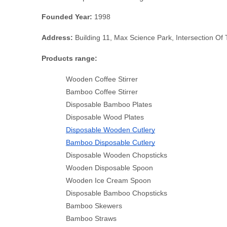
Founded Year: 
1998
Address:
 Building 11, Max Science Park, Intersection O
Products range:
Wooden Coffee Stirrer
Bamboo Coffee Stirrer
Disposable Bamboo Plates
Disposable Wood Plates
Disposable Wooden Cutlery
Bamboo Disposable Cutlery
Disposable Wooden Chopsticks
Wooden Disposable Spoon
Wooden Ice Cream Spoon
Disposable Bamboo Chopsticks
Bamboo Skewers
Bamboo Straws