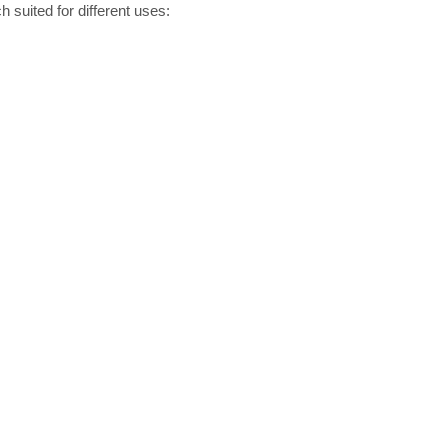
 suited for different uses: