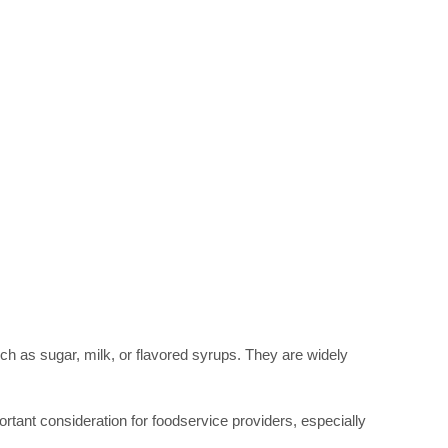
uch as sugar, milk, or flavored syrups. They are widely 
rtant consideration for foodservice providers, especially 