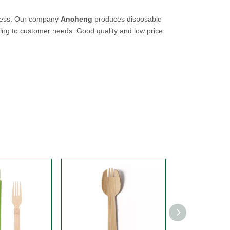
uccess. Our company
Ancheng
produces disposable
ing to customer needs. Good quality and low price.