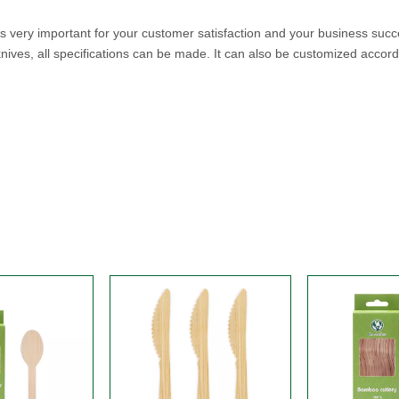
 is very important for your customer satisfaction and your business s
es, all specifications can be made. It can also be customized accord