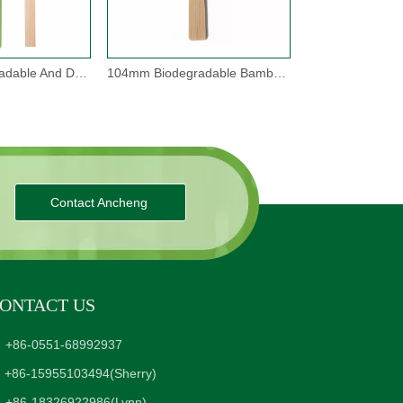
170mm Biodegradable And Disposable Bamboo Forks
104mm Biodegradable Bamboo Spork
Contact Ancheng
ONTACT US
+86-0551-68992937
+86-15955103494
(Sherry)
+86-18326922986
(Lynn)