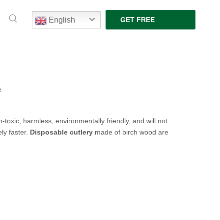
English
GET FREE
QUOTE
e
-toxic, harmless, environmentally friendly, and will not
ly faster.
Disposable
cutlery
made of
birch wood
are