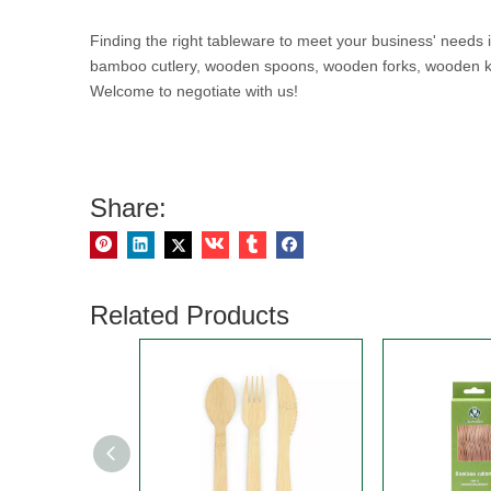
Finding the right tableware to meet your business' needs
bamboo cutlery, wooden spoons, wooden forks, wooden kniv
Welcome to negotiate with us!
Share:
Related Products