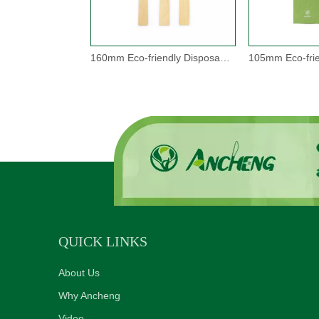
160mm Eco-friendly Disposable Bamboo Cutlery Set
QUICK LINKS
About Us
Why Ancheng
Video