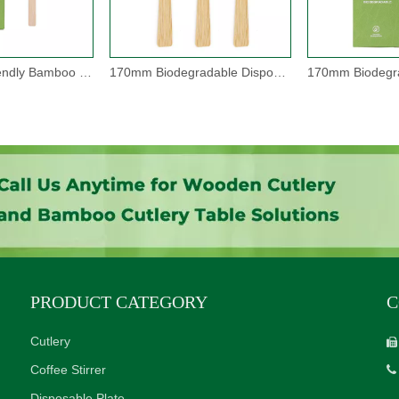
105mm Eco-friendly Bamboo Disposable Spoons
170mm Biodegradable Disposable Bamboo Knives
PRODUCT CATEGORY
C
Cutlery

Coffee Stirrer

Disposable Plate