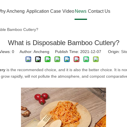
hy Ancheng
Application Case
Video
News
Contact Us
able Bamboo Cutlery?
What is Disposable Bamboo Cutlery?
Views:
0
Author: Ancheng Publish Time: 2021-12-07 Origin:
Sit
ery
is the recommended choice, and it is also the better choice. It is non
ow rapidly, will not pollute the atmosphere, and compost comparative