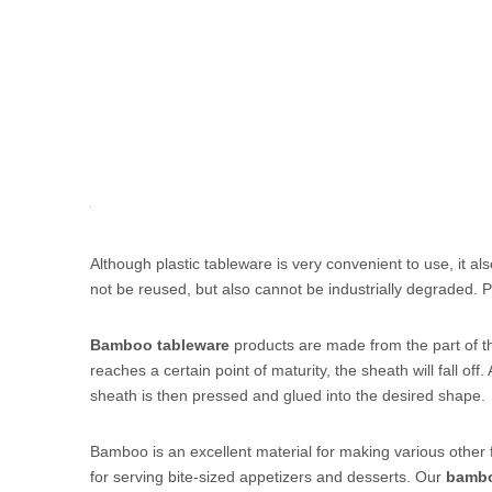
Although plastic tableware is very convenient to use, it al
not be reused, but also cannot be industrially degraded. 
Bamboo tableware
products are made from the part of the
reaches a certain point of maturity, the sheath will fall off
sheath is then pressed and glued into the desired shape.
Bamboo is an excellent material for making various other
for serving bite-sized appetizers and desserts. Our
bambo