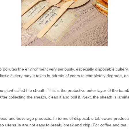
so pollutes the environment very seriously, especially disposable cutlery,
Plastic cutlery may It takes hundreds of years to completely degrade, a
 plant called the sheath. This is the protective outer layer of the bamb
. After collecting the sheath, clean it and boil it. Next, the sheath is la
 food and beverage products. In terms of disposable tableware product
o utensils
are not easy to break, break and chip. For coffee and tea,