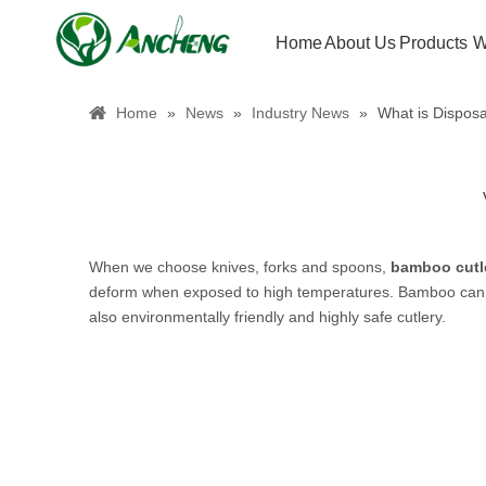
Home
About Us
Products
W
Home
»
News
»
Industry News
»
What is Dispos
When we choose knives, forks and spoons,
bamboo
cutl
deform when exposed to high temperatures. Bamboo can gr
also environmentally friendly and highly safe cutlery.