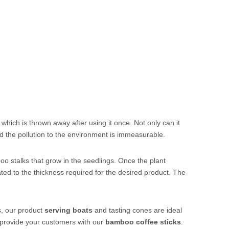
 which is thrown away after using it once. Not only can it
nd the pollution to the environment is immeasurable.
oo stalks that grow in the seedlings. Once the plant
minated to the thickness required for the desired product. The
s, our product
servi
ng
boats
and
tasting cones
are ideal
 provide your customers with our
bamboo coffee sticks
.