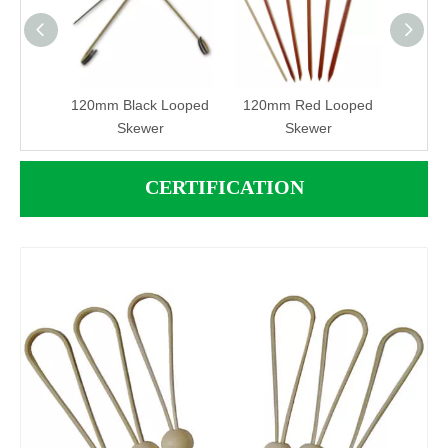
 Pick
120mm Black Looped
120mm Red Looped
12
Skewer
Skewer
Lo
CERTIFICATION