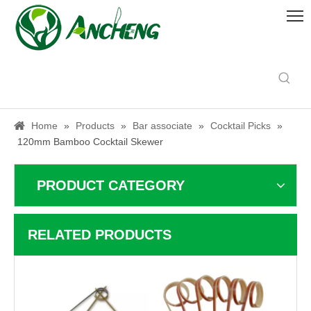
Home
»
Products
»
Bar associate
»
Cocktail Picks
»
120mm Bamboo Cocktail Skewer
PRODUCT CATEGORY
RELATED PRODUCTS