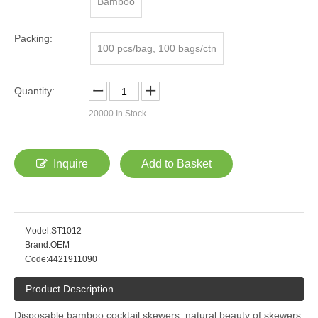
Bamboo
Packing:
100 pcs/bag, 100 bags/ctn
Quantity:
20000
In Stock
Inquire
Add to Basket
Model:
ST1012
Brand:
OEM
Code:
4421911090
Product Description
Disposable bamboo cocktail skewers, natural beauty of skewers,