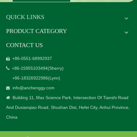
QUICK LINKS
PRODUCT CATEGORY
CONTACT US
+86-0551-68992937

+86-15955103494
(Sherry)

+86-18326922986
(Lynn)
info@anchenggy.com

Building 11, Max Science Park, Intersection Of Tianshi Road

And Duxianqiao Road, Shushan Dist, Hefei City, Anhui Province,
China