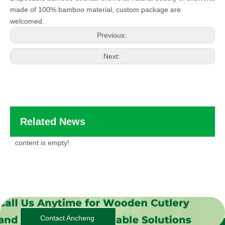
made of 100% bamboo material, custom package are
welcomed.
Previous:
Next:
Related News
content is empty!
Contact Ancheng