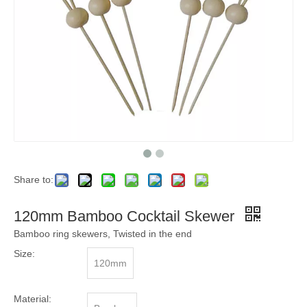
Share to:
120mm Bamboo Cocktail Skewer
Bamboo ring skewers, Twisted in the end
Size:
120mm
Material: