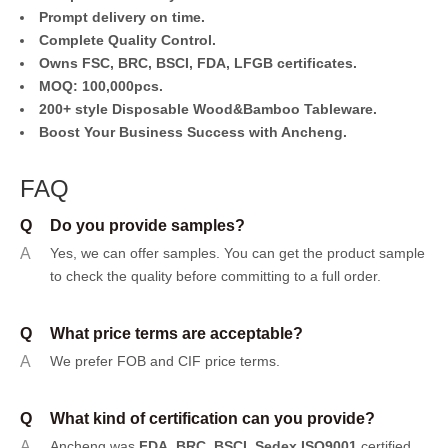
Prompt delivery on time.
Complete Quality Control.
Owns FSC, BRC, BSCI, FDA, LFGB certificates.
MOQ: 100,000pcs.
200+ style Disposable Wood&Bamboo Tableware.
Boost Your Business Success with Ancheng.
FAQ
Q
Do you provide samples?
A
Yes, we can offer samples.
You can get the product sample
to check the quality before committing to a full order.
Q
What price terms are acceptable?
A
We prefer FOB and CIF price terms.
Q
What kind of certification can you provide?
A
Ancheng was
FDA, BRC, BSCI, Sedex ISO9001
certified