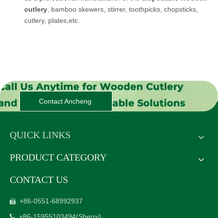
cutlery
, bamboo skewers, stirrer, toothpicks, chopsticks,
cutlery, plates,etc.
Contact Ancheng
QUICK LINKS
PRODUCT CATEGORY
CONTACT US
+86-0551-68992937

+86-15955103494
(Sherry)
