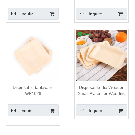
Inquire
Inquire
Disposable tableware
Disposable Bio Wooden
WP1026
Small Plates for Wedding
Inquire
Inquire