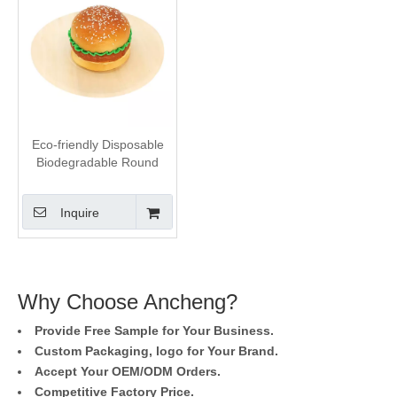
Eco-friendly Disposable
Biodegradable Round
Wooden Plates
Inquire
Why Choose Ancheng?
Provide Free Sample for Your Business.
Custom Packaging, logo for Your Brand.
Accept Your OEM/ODM Orders.
Competitive Factory Price.