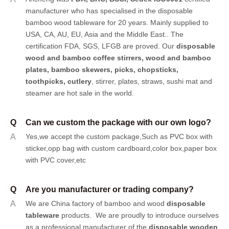
manufacturer who has specialised in the disposable
bamboo wood tableware for 20 years. Mainly supplied to
USA, CA, AU, EU, Asia and the Middle East.. The
certification FDA, SGS, LFGB are proved. Our
disposable
wood and bamboo coffee stirrers, wood and bamboo
plates,
bamboo skewers
,
picks
,
chopsticks
,
toothpicks
,
cutlery
, stirrer, plates, straws, sushi mat and
steamer are hot sale in the world.
Q
Can we custom the package with our own logo?
A
Yes,we accept the custom package,Such as PVC box with
sticker,opp bag with custom cardboard,color box,paper box
with PVC cover,etc
Q
Are you manufacturer or trading company?
A
We are China factory of bamboo and wood
disposable
tableware
products.
We are proudly to introduce ourselves
as a professional manufacturer of the
disposable wooden