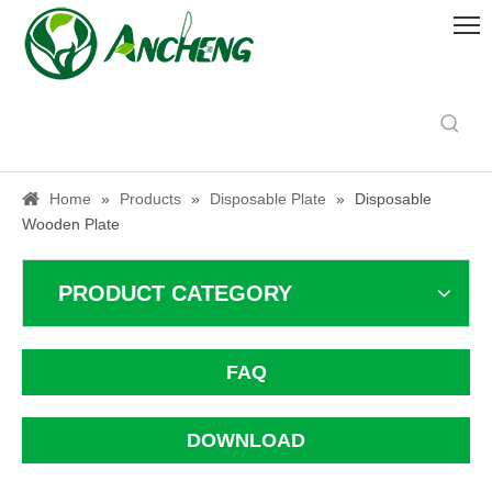
Home
»
Products
»
Disposable Plate
»
Disposable
Wooden Plate
PRODUCT CATEGORY
FAQ
DOWNLOAD