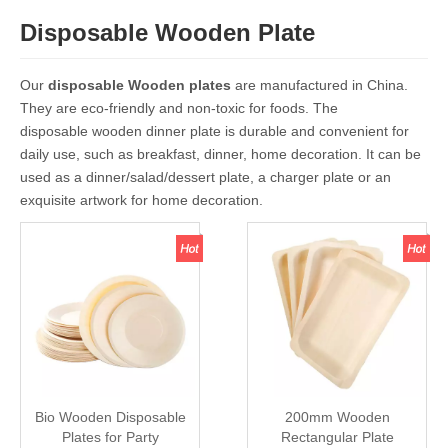
Disposable Wooden Plate
Our
disposable Wooden plates
are manufactured in China.
They are eco-friendly and non-toxic for foods. The
disposable wooden dinner plate is durable and convenient for
daily use, such as breakfast, dinner, home decoration. It can be
used as a dinner/salad/dessert plate, a charger plate or an
exquisite artwork for home decoration.
Bio Wooden Disposable
200mm Wooden
Plates for Party
Rectangular Plate