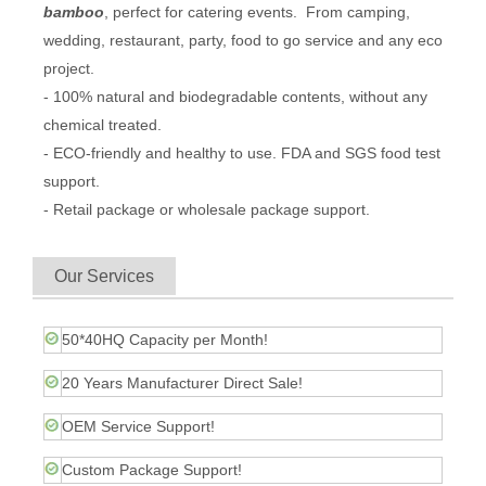
bamboo
, perfect for catering events. From camping,
wedding, restaurant, party, food to go service and any eco
project.
- 100% natural and biodegradable contents, without any
chemical treated.
- ECO-friendly and healthy to use. FDA and SGS food test
support.
- Retail package or wholesale package support.
Our Services
50*40HQ Capacity per Month!
20 Years Manufacturer Direct Sale!
OEM Service Support!
Custom Package Support!