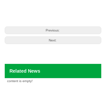
Previous:
Next:
Related News
content is empty!