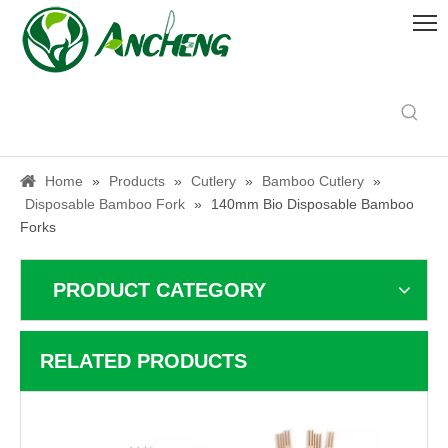
Home
»
Products
»
Cutlery
»
Bamboo Cutlery
»
Disposable Bamboo Fork
»
140mm Bio Disposable Bamboo
Forks
PRODUCT CATEGORY
RELATED PRODUCTS