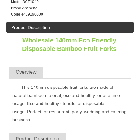
Model:
BCF1040
Brand:
Ancheng
Code:
4419190000
Product Description
Wholesale 140mm Eco Friendly
Disposable Bamboo Fruit Forks
Overview
This 140mm disposable fruit forks are made of
natural bamboo material, eco and healthy for one time
usage. Eco and healthy utensils for disposable
usage.
Perfect for restaurant, party, wedding and catering
business.
Product Description