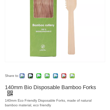
Share to:
140mm Bio Disposable Bamboo Forks
140mm Eco Friendly Disposable Forks, made of natural
bamboo material, eco friendly