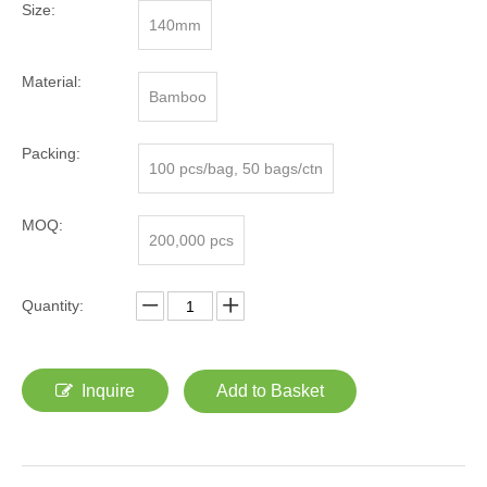
Size:
140mm
Material:
Bamboo
Packing:
100 pcs/bag, 50 bags/ctn
MOQ:
200,000 pcs
Quantity:
Inquire
Add to Basket