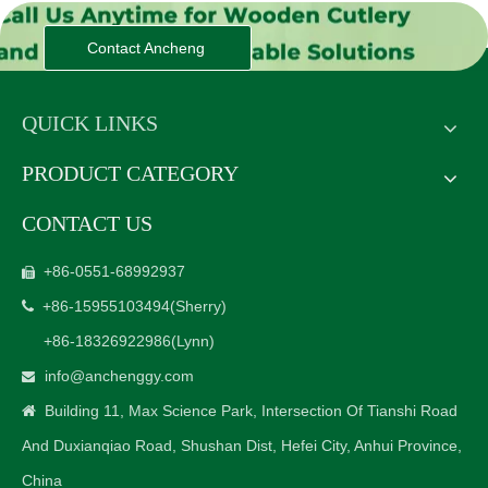
Contact Ancheng
QUICK LINKS
PRODUCT CATEGORY
CONTACT US
+86-0551-68992937

+86-15955103494
(Sherry)

+86-18326922986
(Lynn)
info@anchenggy.com

Building 11, Max Science Park, Intersection Of Tianshi Road

And Duxianqiao Road, Shushan Dist, Hefei City, Anhui Province,
China