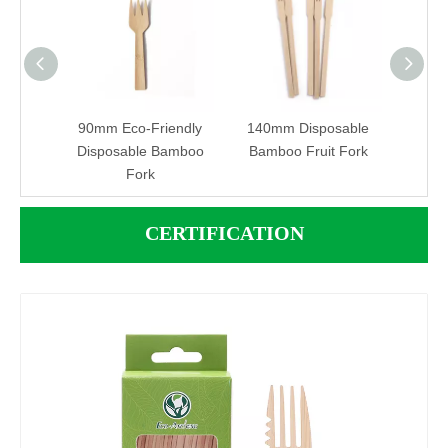
adable
90mm Eco-Friendly
140mm Disposable
13
sable
Disposable Bamboo
Bamboo Fruit Fork
Dis
Fork
CERTIFICATION