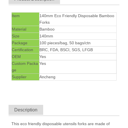
Item
140mm Eco Friendly Disposable Bamboo
Forks
Material
Bamboo
Size
140mm
Package
100 pieces/bag, 50 bags/ctn
Certification
BRC, FDA, BSCI, SGS, LFGB
OEM
Yes
Custom Packa
Yes
ge
Supplier
Ancheng
Description
This eco friendly
disposable utensils
forks are made of