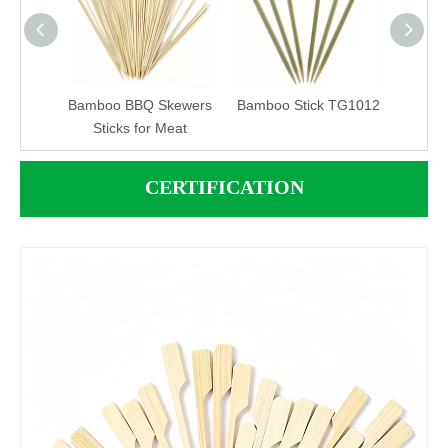
atural
Bamboo BBQ Skewers
Bamboo Stick TG1012
Bamb
Skewer
Sticks for Meat
CERTIFICATION