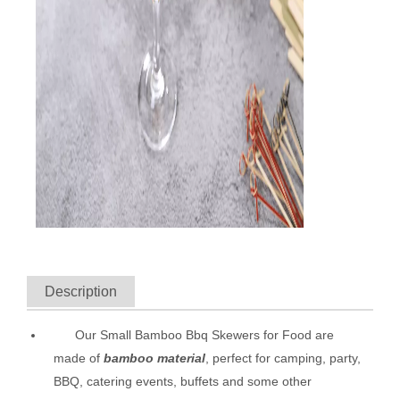
Description
Our Small Bamboo Bbq Skewers for Food are
made of
bamboo material
, perfect for camping, party,
BBQ, catering events, buffets and some other