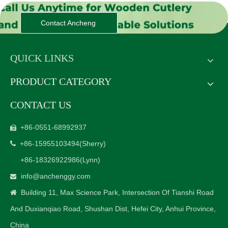
Contact Ancheng
QUICK LINKS
PRODUCT CATEGORY
CONTACT US
+86-0551-68992937

+86-15955103494
(Sherry)

+86-18326922986
(Lynn)
info@anchenggy.com

Building 11, Max Science Park, Intersection Of Tianshi Road

And Duxianqiao Road, Shushan Dist, Hefei City, Anhui Province,
China