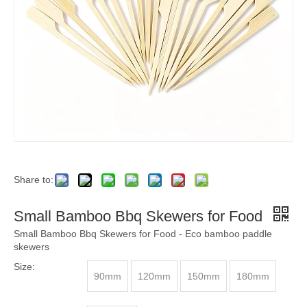
Share to:
Small Bamboo Bbq Skewers for Food
Small Bamboo Bbq Skewers for Food - Eco bamboo paddle
skewers
Size:
90mm
120mm
150mm
180mm