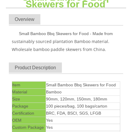
Skewers for Food
Overview
Small Bamboo Bbq Skewers for Food - Made from
sustainably sourced plantation Bamboo material.
Wholesale bamboo paddle skewers from China.
Product Description
Item
Small Bamboo Bbq Skewers for Food
Material
Bamboo
Size
90mm, 120mm, 150mm, 180mm
Package
100 pieces/bag, 100 bags/carton
Certification
BRC, FDA, BSCI, SGS, LFGB
OEM
Yes
Custom Package
Yes