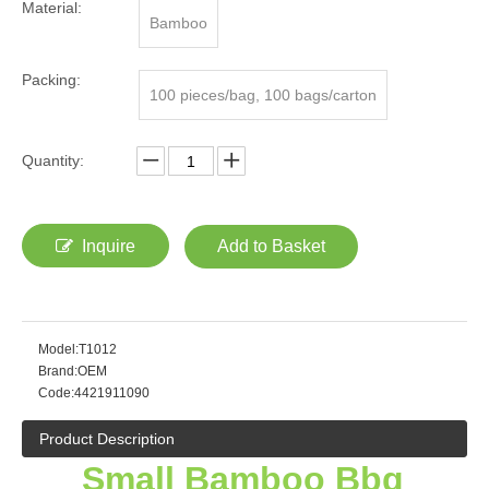
Material:
Bamboo
Packing:
100 pieces/bag, 100 bags/carton
Quantity:
Inquire
Add to Basket
Model:
T1012
Brand:
OEM
Code:
4421911090
Product Description
Small Bamboo Bbq