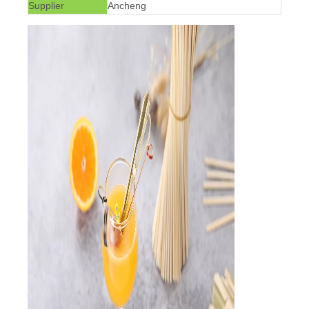
Supplier
Ancheng