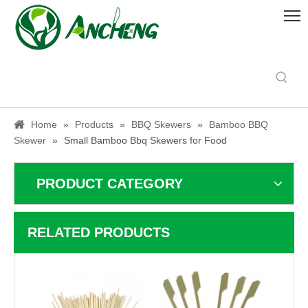
Home
»
Products
»
BBQ Skewers
»
Bamboo BBQ
Skewer
»
Small Bamboo Bbq Skewers for Food
PRODUCT CATEGORY
RELATED PRODUCTS