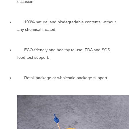
occasion.
100% natural and biodegradable contents, without
any chemical treated.
ECO-friendly and healthy to use. FDA and SGS
food test support.
Retail package or wholesale package support.