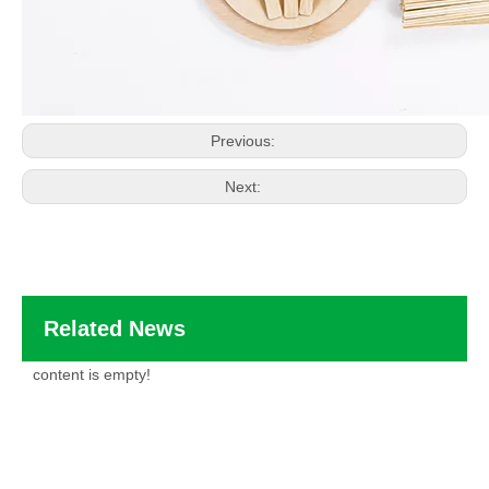
Previous:
Next:
Related News
content is empty!