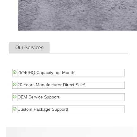
Our Services
25*40HQ Capacity per Month!
20 Years Manufacturer Direct Sale!
OEM Service Support!
Custom Package Support!