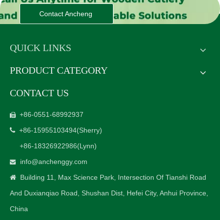
Contact Ancheng
QUICK LINKS
PRODUCT CATEGORY
CONTACT US
+86-0551-68992937

+86-15955103494
(Sherry)

+86-18326922986
(Lynn)
info@anchenggy.com

Building 11, Max Science Park, Intersection Of Tianshi Road

And Duxianqiao Road, Shushan Dist, Hefei City, Anhui Province,
China