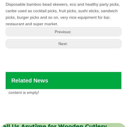
Disposable bamboo bead skewers, eco and healthy party picks,
canbe used as cocktail picks, fruit picks, sushi sticks, sandwich
picks, burger picks and so on, very nice equipment for bar,
restaurant and super market.
Previous:
Next:
Related News
content is empty!