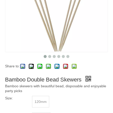
Share to:
Bamboo Double Bead Skewers
Bamboo skewers with beautiful bead, disposable and enjoyable
party picks
Size:
120mm