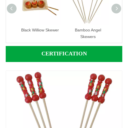
B1712
Black Williow Skewer
Bamboo Angel
Bambo
Skewers
CERTIFICATION