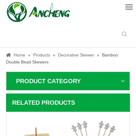
Home
»
Products
»
Decorative Skewer
»
Bamboo
Double Bead Skewers
PRODUCT CATEGORY
RELATED PRODUCTS