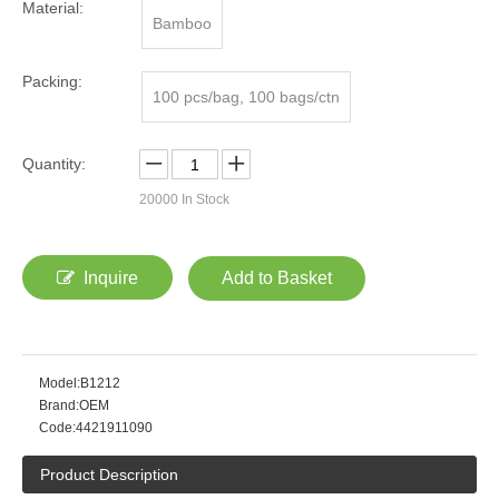
Material:
Bamboo
Packing:
100 pcs/bag, 100 bags/ctn
Quantity:
20000
In Stock
Inquire
Add to Basket
Model:
B1212
Brand:
OEM
Code:
4421911090
Product Description