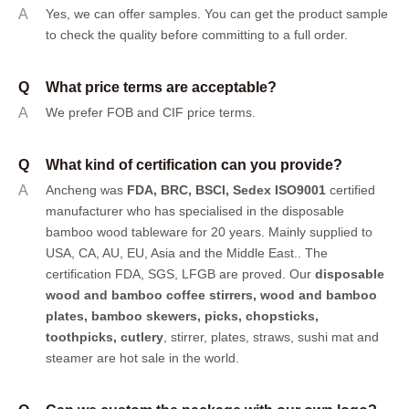
A
Yes, we can offer samples.
You can get the product sample
to check the quality before committing to a full order.
Q
What price terms are acceptable?
A
We prefer FOB and CIF price terms.
Q
What kind of certification can you provide?
A
Ancheng was
FDA, BRC, BSCI, Sedex ISO9001
certified
manufacturer who has specialised in the disposable
bamboo wood tableware for 20 years. Mainly supplied to
USA, CA, AU, EU, Asia and the Middle East.. The
certification FDA, SGS, LFGB are proved. Our
disposable
wood and bamboo coffee stirrers, wood and bamboo
plates,
bamboo skewers
,
picks
,
chopsticks
,
toothpicks
,
cutlery
, stirrer, plates, straws, sushi mat and
steamer are hot sale in the world.