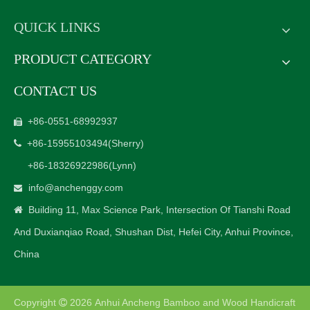
QUICK LINKS
PRODUCT CATEGORY
CONTACT US
+86-0551-68992937

+86-15955103494
(Sherry)

+86-18326922986
(Lynn)
info@anchenggy.com

Building 11, Max Science Park, Intersection Of Tianshi Road

And Duxianqiao Road, Shushan Dist, Hefei City, Anhui Province,
China
Copyright
2026
Anhui Ancheng Bamboo and Wood Handicraft
