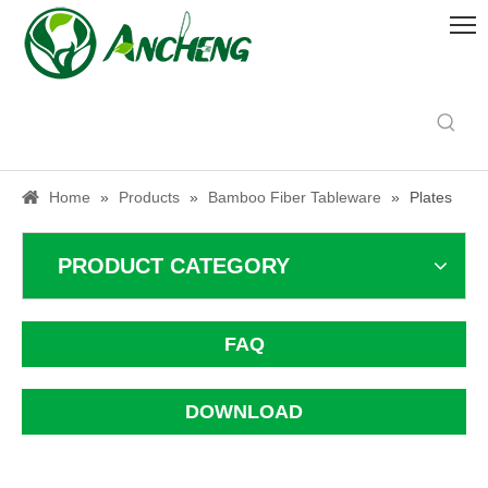
Home
»
Products
»
Bamboo Fiber Tableware
»
Plates
PRODUCT CATEGORY
FAQ
DOWNLOAD