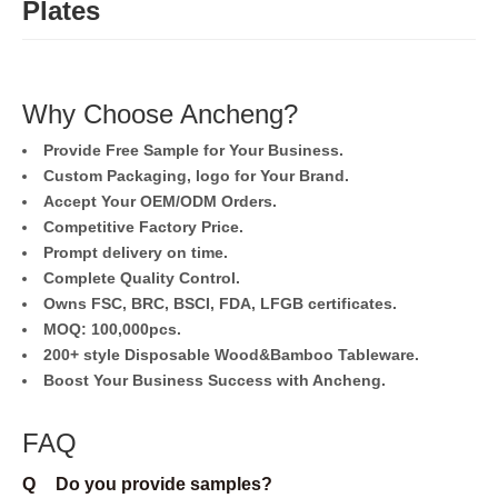
Plates
Why Choose Ancheng?
Provide Free Sample for Your Business.
Custom Packaging, logo for Your Brand.
Accept Your OEM/ODM Orders.
Competitive Factory Price.
Prompt delivery on time.
Complete Quality Control.
Owns FSC, BRC, BSCI, FDA, LFGB certificates.
MOQ: 100,000pcs.
200+ style Disposable Wood&Bamboo Tableware.
Boost Your Business Success with Ancheng.
FAQ
Q
Do you provide samples?