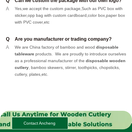
Q
Can we custom the package with our own logo?
A
Yes,we accept the custom package,Such as PVC box with
sticker,opp bag with custom cardboard,color box,paper box
with PVC cover,etc
Q
Are you manufacturer or trading company?
A
We are China factory of bamboo and wood
disposable
tableware
products.
We are proudly to introduce ourselves
as a professional manufacturer of the
disposable wooden
cutlery
, bamboo skewers, stirrer, toothpicks, chopsticks,
cutlery, plates,etc.
Contact Ancheng