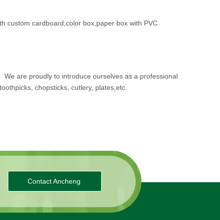
th custom cardboard,color box,paper box with PVC
.
We are proudly to introduce ourselves as a professional
oothpicks, chopsticks, cutlery, plates,etc.
Contact Ancheng