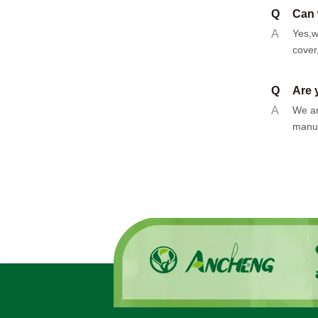
Q
Can 
A
Yes,w
cover
Q
Are 
A
We ar
manuf