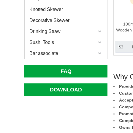
Knotted Skewer
Decorative Skewer
100m
Wooden T
Drinking Straw
Sushi Tools
Bar associate
FAQ
Why C
Provid
DOWNLOAD
Custom
Accept
Compet
Prompt
Comple
Owns F