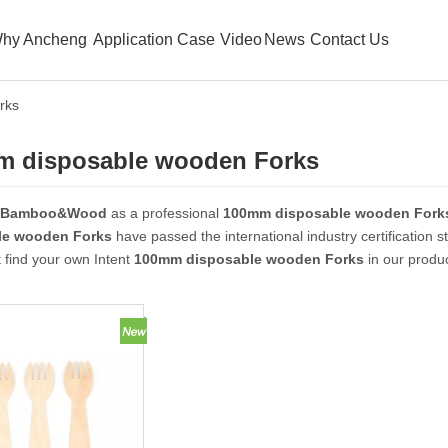
hy Ancheng
Application Case
Video
News
Contact Us
rks
m disposable wooden Forks
 Bamboo&Wood
as a professional
100mm disposable wooden Fork
le wooden Forks
have passed the international industry certification 
 find your own Intent
100mm disposable wooden Forks
in our produc