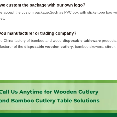
we custom the package with our own logo?
e accept the custom package,Such as PVC box with sticker,opp bag wi
,etc
you manufacturer or trading company?
e China factory of bamboo and wood
disposable tableware
products
acturer of the
disposable wooden cutlery
, bamboo skewers, stirrer, t