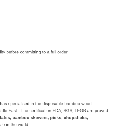
ty before committing to a full order.
 has specialised in the disposable bamboo wood
ddle East.. The certification FDA, SGS, LFGB are proved.
lates,
bamboo skewers
,
picks
,
chopsticks
,
sale in the world.