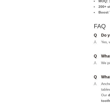
MOQ: 1
200+ s
Boost 
FAQ
Q
Do y
A
Yes, 
Q
What
A
We pr
Q
What
A
Anch
table
Our
d
toot