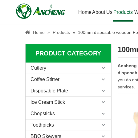
Home
About Us
Products
W
Home
»
Products
»
100mm disposable wooden Fo
100m
PRODUCT CATEGORY
Ancheng
Cutlery
disposab
Coffee Stirrer
you do not
services.
Disposable Plate
Ice Cream Stick
Chopsticks
Toothpicks
BBQ Skewers