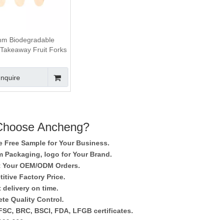
m Biodegradable
akeaway Fruit Forks
Inquire
hoose Ancheng?
e Free Sample for Your Business.
 Packaging, logo for Your Brand.
 Your OEM/ODM Orders.
itive Factory Price.
 delivery on time.
te Quality Control.
SC, BRC, BSCI, FDA, LFGB certificates.