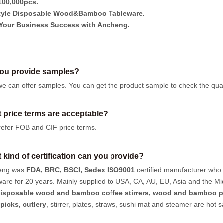
00,000pcs.
tyle Disposable Wood&Bamboo Tableware.
Your Business Success with Ancheng.
ou provide samples?
we can offer samples.
You can get the product sample to check the quali
 price terms are acceptable?
efer FOB and CIF price terms.
 kind of certification can you provide?
eng was
FDA, BRC, BSCI, Sedex ISO9001
certified manufacturer who
ware for 20 years. Mainly supplied to USA, CA, AU, EU, Asia and the Mi
isposable wood and bamboo coffee stirrers, wood and bamboo p
hpicks
,
cutlery
, stirrer, plates, straws, sushi mat and steamer are hot 