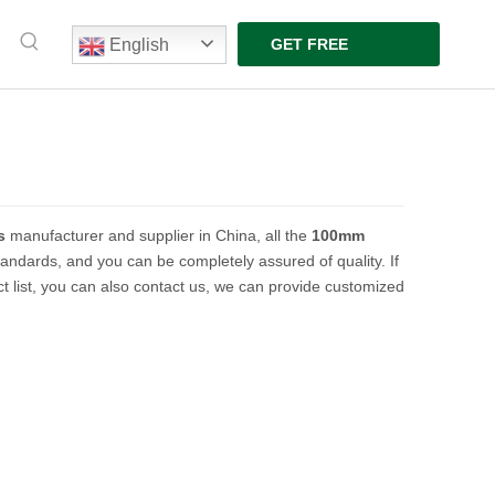
English
GET FREE
QUOTE
s
manufacturer and supplier in China, all the
100mm
standards, and you can be completely assured of quality. If
t list, you can also contact us, we can provide customized