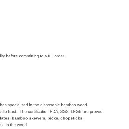
ty before committing to a full order.
 has specialised in the disposable bamboo wood
ddle East.. The certification FDA, SGS, LFGB are proved.
lates,
bamboo skewers
,
picks
,
chopsticks
,
sale in the world.