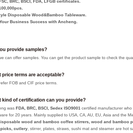
SC, BRC, BSCI, FDA, LFGB certificates.
00,000pcs.
tyle Disposable Wood&Bamboo Tableware.
Your Business Success with Ancheng.
ou provide samples?
we can offer samples.
You can get the product sample to check the quali
 price terms are acceptable?
efer FOB and CIF price terms.
 kind of certification can you provide?
eng was
FDA, BRC, BSCI, Sedex ISO9001
certified manufacturer who
ware for 20 years. Mainly supplied to USA, CA, AU, EU, Asia and the Mi
isposable wood and bamboo coffee stirrers, wood and bamboo p
hpicks
,
cutlery
, stirrer, plates, straws, sushi mat and steamer are hot 