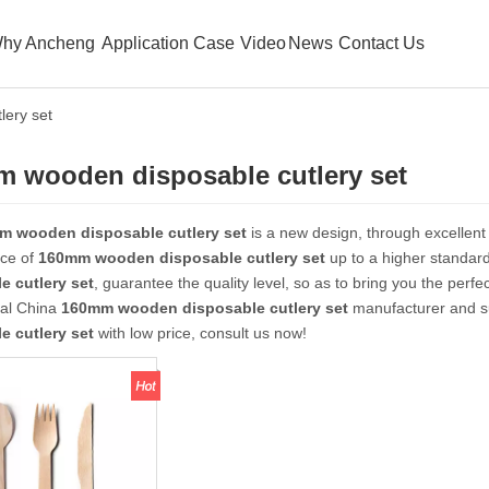
hy Ancheng
Application Case
Video
News
Contact Us
ery set
 wooden disposable cutlery set
m wooden disposable cutlery set
is a new design, through excellent
ce of
160mm wooden disposable cutlery set
up to a higher standard
e cutlery set
, guarantee the quality level, so as to bring you the perf
nal China
160mm wooden disposable cutlery set
manufacturer and sup
e cutlery set
with low price, consult us now!