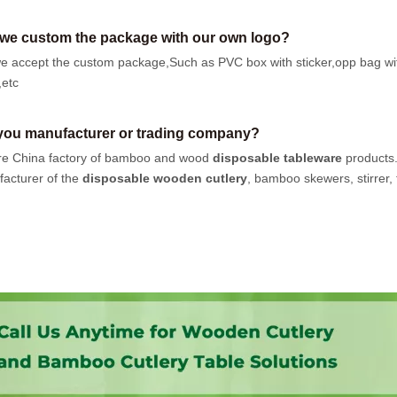
we custom the package with our own logo?
e accept the custom package,Such as PVC box with sticker,opp bag wi
,etc
you manufacturer or trading company?
e China factory of bamboo and wood
disposable tableware
products
acturer of the
disposable wooden cutlery
, bamboo skewers, stirrer, t