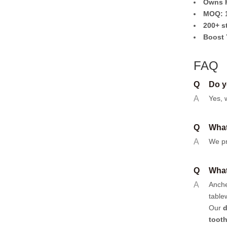
Owns F
MOQ: 1
200+ s
Boost 
FAQ
Q
Do y
A
Yes, 
Q
What
A
We pr
Q
What
A
Anch
table
Our
d
toot