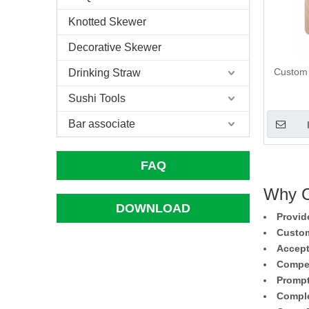
Knotted Skewer
Decorative Skewer
Custom
Drinking Straw
Sushi Tools
Bar associate
FAQ
Why C
DOWNLOAD
Provid
Custom
Accept
Compet
Prompt
Comple