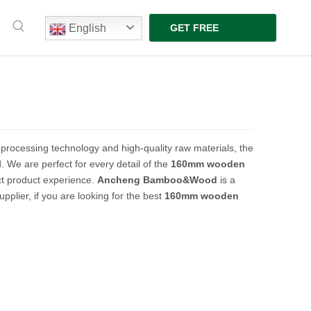
English
GET FREE
QUOTE
 processing technology and high-quality raw materials, the
. We are perfect for every detail of the
160mm wooden
ect product experience.
Ancheng Bamboo&Wood
is a
plier, if you are looking for the best
160mm wooden