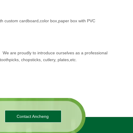
th custom cardboard,color box,paper box with PVC
.
We are proudly to introduce ourselves as a professional
oothpicks, chopsticks, cutlery, plates,etc.
Contact Ancheng