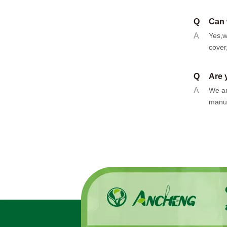
Q
Can 
A
Yes,w
cover
Q
Are 
A
We ar
manuf