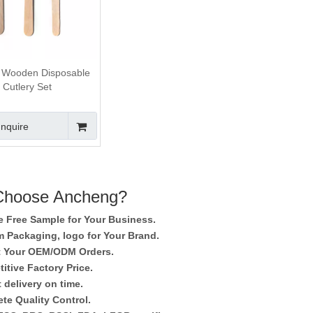
 Wooden Disposable
Cutlery Set
Inquire
hoose Ancheng?
e Free Sample for Your Business.
 Packaging, logo for Your Brand.
 Your OEM/ODM Orders.
itive Factory Price.
 delivery on time.
te Quality Control.