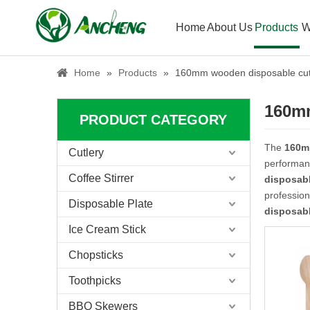
Home
About Us
Products
W
Home
»
Products
»
160mm wooden disposable cutl
160mm
PRODUCT CATEGORY
The
160m
Cutlery
performan
Coffee Stirrer
disposabl
professio
Disposable Plate
disposabl
Ice Cream Stick
Chopsticks
Toothpicks
BBQ Skewers