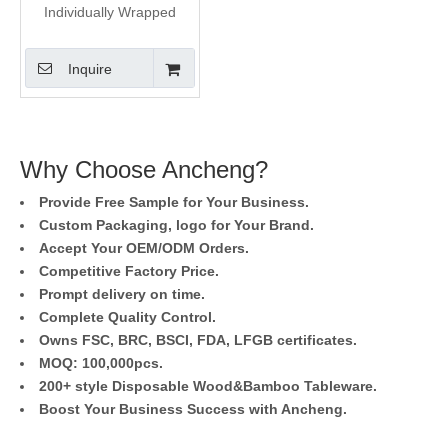
Individually Wrapped
Wood Coffee Stirrer
Inquire
Why Choose Ancheng?
Provide Free Sample for Your Business.
Custom Packaging, logo for Your Brand.
Accept Your OEM/ODM Orders.
Competitive Factory Price.
Prompt delivery on time.
Complete Quality Control.
Owns FSC, BRC, BSCI, FDA, LFGB certificates.
MOQ: 100,000pcs.
200+ style Disposable Wood&Bamboo Tableware.
Boost Your Business Success with Ancheng.