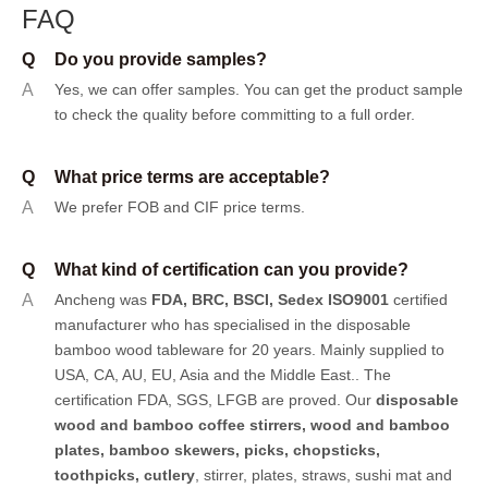
FAQ
Q
Do you provide samples?
A
Yes, we can offer samples.
You can get the product sample
to check the quality before committing to a full order.
Q
What price terms are acceptable?
A
We prefer FOB and CIF price terms.
Q
What kind of certification can you provide?
A
Ancheng was
FDA, BRC, BSCI, Sedex ISO9001
certified
manufacturer who has specialised in the disposable
bamboo wood tableware for 20 years. Mainly supplied to
USA, CA, AU, EU, Asia and the Middle East.. The
certification FDA, SGS, LFGB are proved. Our
disposable
wood and bamboo coffee stirrers, wood and bamboo
plates,
bamboo skewers
,
picks
,
chopsticks
,
toothpicks
,
cutlery
, stirrer, plates, straws, sushi mat and