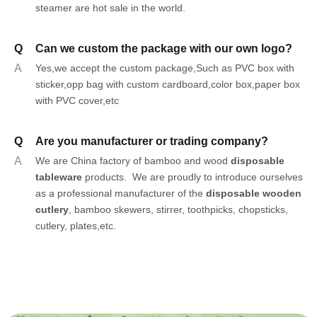
steamer are hot sale in the world.
Q
Can we custom the package with our own logo?
A
Yes,we accept the custom package,Such as PVC box with
sticker,opp bag with custom cardboard,color box,paper box
with PVC cover,etc
Q
Are you manufacturer or trading company?
A
We are China factory of bamboo and wood
disposable
tableware
products.
We are proudly to introduce ourselves
as a professional manufacturer of the
disposable wooden
cutlery
, bamboo skewers, stirrer, toothpicks, chopsticks,
cutlery, plates,etc.