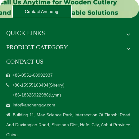
Contact Ancheng
QUICK LINKS
PRODUCT CATEGORY
CONTACT US
+86-0551-68992937

+86-15955103494
(Sherry)

+86-18326922986
(Lynn)
info@anchenggy.com

Building 11, Max Science Park, Intersection Of Tianshi Road

And Duxianqiao Road, Shushan Dist, Hefei City, Anhui Province,
China