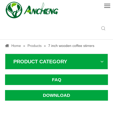
Home
»
Products
»
7 inch wooden coffee stirrers
PRODUCT CATEGORY
FAQ
DOWNLOAD