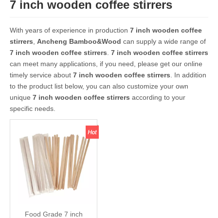
7 inch wooden coffee stirrers
With years of experience in production
7 inch wooden coffee
stirrers
,
Ancheng Bamboo&Wood
can supply a wide range of
7 inch wooden coffee stirrers
.
7 inch wooden coffee stirrers
can meet many applications, if you need, please get our online
timely service about
7 inch wooden coffee stirrers
. In addition
to the product list below, you can also customize your own
unique
7 inch wooden coffee stirrers
according to your
specific needs.
Food Grade 7 inch