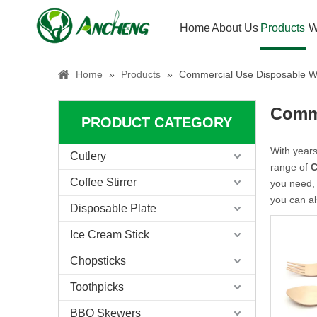
Home
About Us
Products
W
Home
»
Products
»
Commercial Use Disposable W
Comme
PRODUCT CATEGORY
With years
Cutlery
range of
C
Coffee Stirrer
you need, 
you can a
Disposable Plate
Ice Cream Stick
Chopsticks
Toothpicks
BBQ Skewers