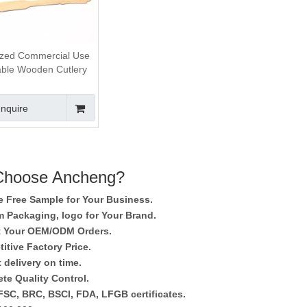
zed Commercial Use
able Wooden Cutlery
Set
Inquire
hoose Ancheng?
e Free Sample for Your Business.
 Packaging, logo for Your Brand.
 Your OEM/ODM Orders.
itive Factory Price.
 delivery on time.
te Quality Control.
SC, BRC, BSCI, FDA, LFGB certificates.