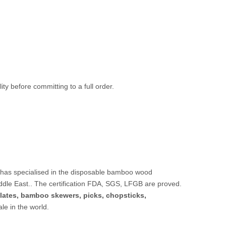
ty before committing to a full order.
 has specialised in the disposable bamboo wood
ddle East.. The certification FDA, SGS, LFGB are proved.
lates,
bamboo skewers
,
picks
,
chopsticks
,
sale in the world.