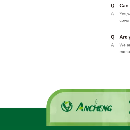
Q
Can 
A
Yes,w
cover
Q
Are 
A
We ar
manuf