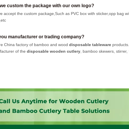
we custom the package with our own logo?
e accept the custom package,Such as PVC box with sticker,opp bag wi
,etc
you manufacturer or trading company?
e China factory of bamboo and wood
disposable tableware
products
acturer of the
disposable wooden cutlery
, bamboo skewers, stirrer, t