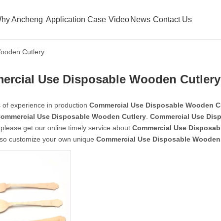
hy Ancheng
Application Case
Video
News
Contact Us
ooden Cutlery
rcial Use Disposable Wooden Cutlery
 of experience in production
Commercial Use Disposable Wooden Cu
ommercial Use Disposable Wooden Cutlery
.
Commercial Use Dis
please get our online timely service about
Commercial Use Disposab
lso customize your own unique
Commercial Use Disposable Wooden 