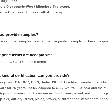
00,000pcs.
tyle Disposable Wood&Bamboo Tableware.
Your Business Success with Ancheng.
ou provide samples?
we can offer samples.
You can get the product sample to check the quali
 price terms are acceptable?
efer FOB and CIF price terms.
 kind of certification can you provide?
eng was
FDA, BRC, BSCI, Sedex ISO9001
certified manufacturer who
ware for 20 years. Mainly supplied to USA, CA, AU, EU, Asia and the Mi
isposable wood and bamboo coffee stirrers, wood and bamboo p
hpicks
,
cutlery
, stirrer, plates, straws, sushi mat and steamer are hot 