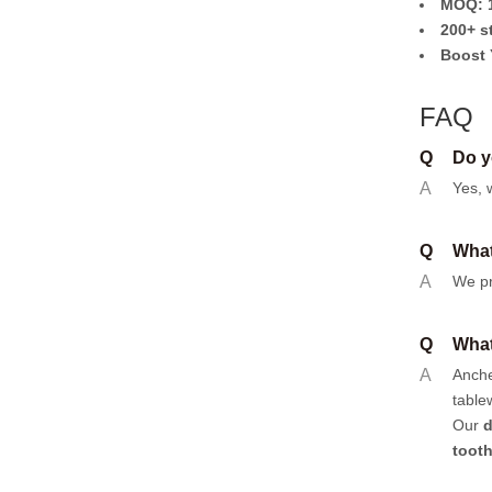
MOQ: 1
200+ s
Boost 
FAQ
Q
Do y
A
Yes, 
Q
What
A
We pr
Q
What
A
Anch
table
Our
d
toot