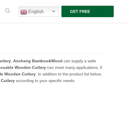
English
GET FREE
QUOTE
tlery
,
Ancheng Bamboo&Wood
can supply a wide
posable Wooden Cutlery
can meet many applications, if
le Wooden Cutlery
. In addition to the product list below,
Cutlery
according to your specific needs.