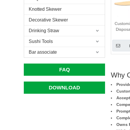
Knotted Skewer
Decorative Skewer
Customi
Dispos
Drinking Straw
Sushi Tools
Bar associate
FAQ
Why C
Provid
DOWNLOAD
Custom
Accept
Compet
Prompt
Comple
Owns F