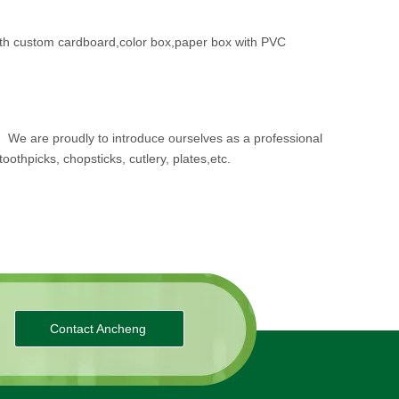
th custom cardboard,color box,paper box with PVC
.
We are proudly to introduce ourselves as a professional
oothpicks, chopsticks, cutlery, plates,etc.
Contact Ancheng