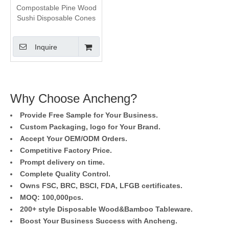
Compostable Pine Wood
Sushi Disposable Cones
Inquire
Why Choose Ancheng?
Provide Free Sample for Your Business.
Custom Packaging, logo for Your Brand.
Accept Your OEM/ODM Orders.
Competitive Factory Price.
Prompt delivery on time.
Complete Quality Control.
Owns FSC, BRC, BSCI, FDA, LFGB certificates.
MOQ: 100,000pcs.
200+ style Disposable Wood&Bamboo Tableware.
Boost Your Business Success with Ancheng.