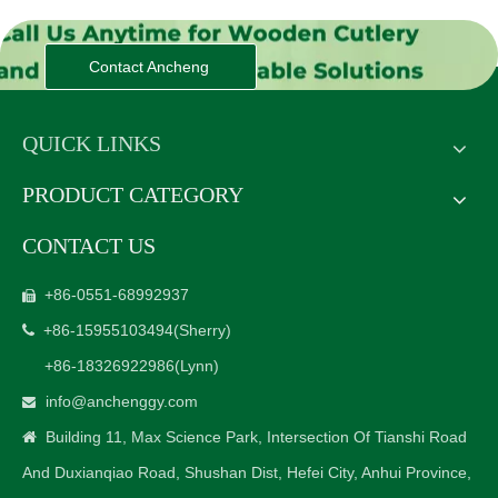
Contact Ancheng
QUICK LINKS
PRODUCT CATEGORY
CONTACT US
+86-0551-68992937

+86-15955103494
(Sherry)

+86-18326922986
(Lynn)
info@anchenggy.com

Building 11, Max Science Park, Intersection Of Tianshi Road

And Duxianqiao Road, Shushan Dist, Hefei City, Anhui Province,