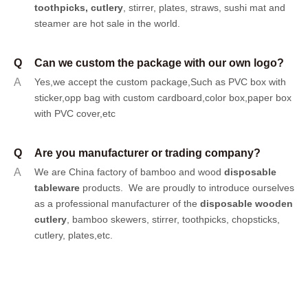
toothpicks
,
cutlery
, stirrer, plates, straws, sushi mat and
steamer are hot sale in the world.
Q
Can we custom the package with our own logo?
A
Yes,we accept the custom package,Such as PVC box with
sticker,opp bag with custom cardboard,color box,paper box
with PVC cover,etc
Q
Are you manufacturer or trading company?
A
We are China factory of bamboo and wood
disposable
tableware
products.
We are proudly to introduce ourselves
as a professional manufacturer of the
disposable wooden
cutlery
, bamboo skewers, stirrer, toothpicks, chopsticks,
cutlery, plates,etc.