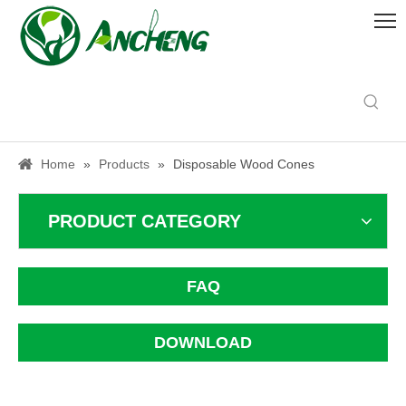
Home
»
Products
»
Disposable Wood Cones
PRODUCT CATEGORY
FAQ
DOWNLOAD