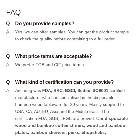
FAQ
Q
Do you provide samples?
A
Yes, we can offer samples.
You can get the product sample
to check the quality before committing to a full order.
Q
What price terms are acceptable?
A
We prefer FOB and CIF price terms.
Q
What kind of certification can you provide?
A
Ancheng was
FDA, BRC, BSCI, Sedex ISO9001
certified
manufacturer who has specialised in the disposable
bamboo wood tableware for 20 years. Mainly supplied to
USA, CA, AU, EU, Asia and the Middle East.. The
certification FDA, SGS, LFGB are proved. Our
disposable
wood and bamboo coffee stirrers, wood and bamboo
plates,
bamboo skewers
,
picks
,
chopsticks
,