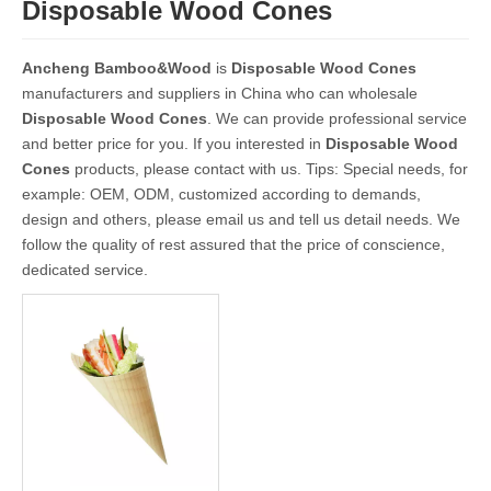
Disposable Wood Cones
Ancheng Bamboo&Wood
is
Disposable Wood Cones
manufacturers and suppliers in China who can wholesale
Disposable Wood Cones
. We can provide professional service
and better price for you. If you interested in
Disposable Wood
Cones
products, please contact with us. Tips: Special needs, for
example: OEM, ODM, customized according to demands,
design and others, please email us and tell us detail needs. We
follow the quality of rest assured that the price of conscience,
dedicated service.