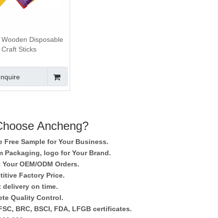
 Wooden Disposable
Craft Sticks
Inquire
hoose Ancheng?
e Free Sample for Your Business.
 Packaging, logo for Your Brand.
 Your OEM/ODM Orders.
itive Factory Price.
 delivery on time.
te Quality Control.
SC, BRC, BSCI, FDA, LFGB certificates.