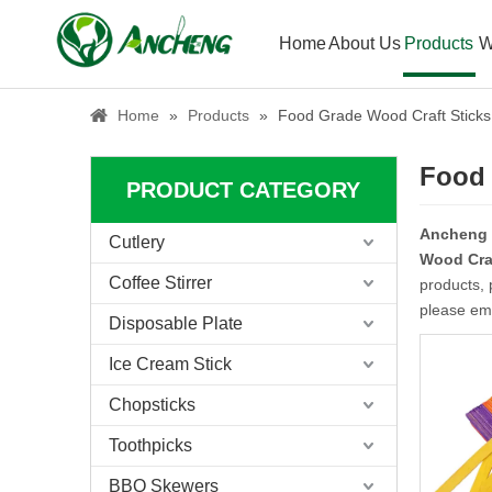
Home
About Us
Products
W
Home
»
Products
»
Food Grade Wood Craft Sticks
Food 
PRODUCT CATEGORY
Ancheng
Cutlery
Wood Craf
Coffee Stirrer
products, 
please ema
Disposable Plate
Ice Cream Stick
Chopsticks
Toothpicks
BBQ Skewers