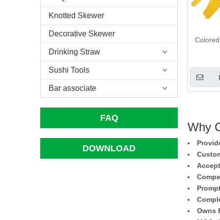
Knotted Skewer
Decorative Skewer
Colored
Drinking Straw
Sushi Tools
Bar associate
FAQ
Why C
Provid
DOWNLOAD
Custom
Accept
Compet
Prompt
Comple
Owns F