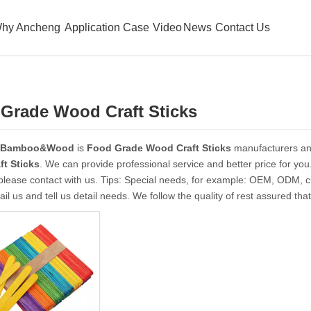
hy Ancheng
Application Case
Video
News
Contact Us
Grade Wood Craft Sticks
 Bamboo&Wood
is
Food Grade Wood Craft Sticks
manufacturers an
t Sticks
. We can provide professional service and better price for you.
please contact with us. Tips: Special needs, for example: OEM, ODM, 
il us and tell us detail needs. We follow the quality of rest assured tha