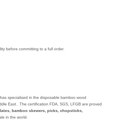
ty before committing to a full order.
 has specialised in the disposable bamboo wood
ddle East.. The certification FDA, SGS, LFGB are proved.
lates,
bamboo skewers
,
picks
,
chopsticks
,
sale in the world.