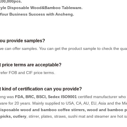
00,000pcs.
tyle Disposable Wood&Bamboo Tableware.
Your Business Success with Ancheng.
ou provide samples?
we can offer samples.
You can get the product sample to check the quali
 price terms are acceptable?
efer FOB and CIF price terms.
 kind of certification can you provide?
eng was
FDA, BRC, BSCI, Sedex ISO9001
certified manufacturer who
ware for 20 years. Mainly supplied to USA, CA, AU, EU, Asia and the Mi
isposable wood and bamboo coffee stirrers, wood and bamboo p
hpicks
,
cutlery
, stirrer, plates, straws, sushi mat and steamer are hot 