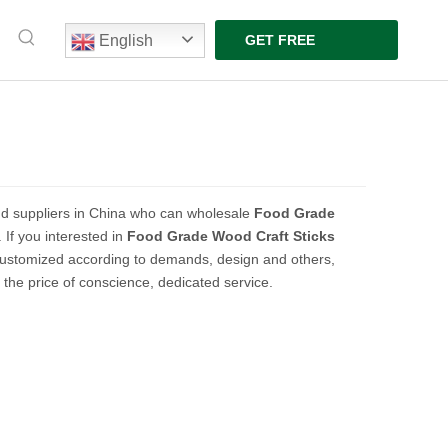
English
GET FREE
QUOTE
d suppliers in China who can wholesale
Food Grade
 If you interested in
Food Grade Wood Craft Sticks
customized according to demands, design and others,
t the price of conscience, dedicated service.