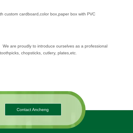
th custom cardboard,color box,paper box with PVC
.
We are proudly to introduce ourselves as a professional
oothpicks, chopsticks, cutlery, plates,etc.
Contact Ancheng