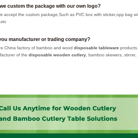
we custom the package with our own logo?
e accept the custom package,Such as PVC box with sticker,opp bag wi
,etc
you manufacturer or trading company?
e China factory of bamboo and wood
disposable tableware
products
acturer of the
disposable wooden cutlery
, bamboo skewers, stirrer, t