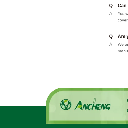
Q
Can 
A
Yes,w
cover
Q
Are 
A
We ar
manuf