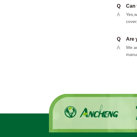
Q
Can 
A
Yes,w
cover
Q
Are 
A
We ar
manuf