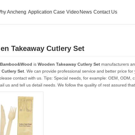
hy Ancheng
Application Case
Video
News
Contact Us
n Takeaway Cutlery Set
 Bamboo&Wood
is
Wooden Takeaway Cutlery Set
manufacturers an
Cutlery Set
. We can provide professional service and better price for 
please contact with us. Tips: Special needs, for example: OEM, ODM, 
il us and tell us detail needs. We follow the quality of rest assured tha