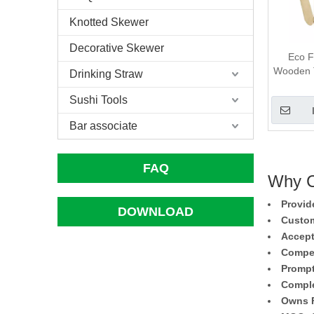
Knotted Skewer
Decorative Skewer
Eco F
Wooden T
Drinking Straw
Sushi Tools
Bar associate
FAQ
Why C
Provid
DOWNLOAD
Custom
Accept
Compet
Prompt
Comple
Owns F