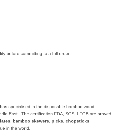
ty before committing to a full order.
 has specialised in the disposable bamboo wood
ddle East.. The certification FDA, SGS, LFGB are proved.
lates,
bamboo skewers
,
picks
,
chopsticks
,
sale in the world.