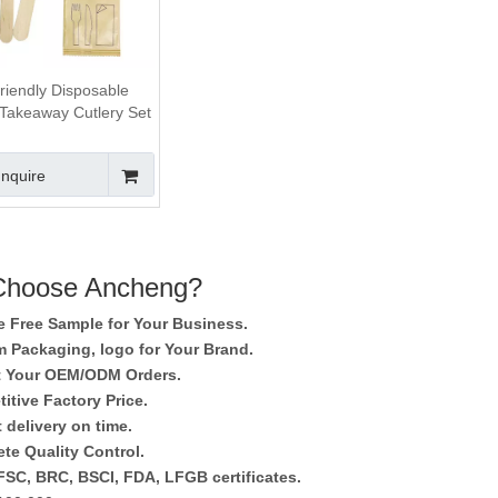
riendly Disposable
akeaway Cutlery Set
For Eating
Inquire
hoose Ancheng?
e Free Sample for Your Business.
 Packaging, logo for Your Brand.
 Your OEM/ODM Orders.
itive Factory Price.
 delivery on time.
te Quality Control.
SC, BRC, BSCI, FDA, LFGB certificates.