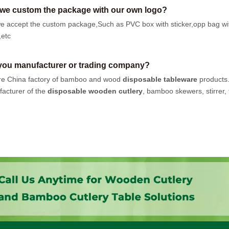
we custom the package with our own logo?
e accept the custom package,Such as PVC box with sticker,opp bag wi
,etc
you manufacturer or trading company?
e China factory of bamboo and wood
disposable tableware
products
acturer of the
disposable wooden cutlery
, bamboo skewers, stirrer, t