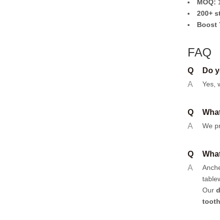
MOQ: 1
200+ s
Boost 
FAQ
Q
Do y
A
Yes, 
Q
What
A
We pr
Q
What
A
Anch
table
Our
d
toot