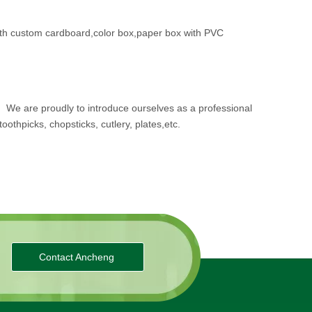
th custom cardboard,color box,paper box with PVC
.
We are proudly to introduce ourselves as a professional
oothpicks, chopsticks, cutlery, plates,etc.
Contact Ancheng