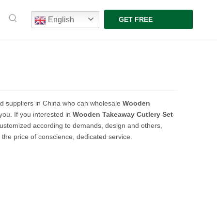
English
GET FREE
QUOTE
d suppliers in China who can wholesale
Wooden
you. If you interested in
Wooden Takeaway Cutlery Set
customized according to demands, design and others,
t the price of conscience, dedicated service.