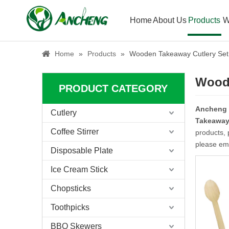
Home
About Us
Products
W
Home
»
Products
»
Wooden Takeaway Cutlery Set
Woode
PRODUCT CATEGORY
Ancheng
Cutlery
Takeaway 
Coffee Stirrer
products, 
please ema
Disposable Plate
Ice Cream Stick
Chopsticks
Toothpicks
BBQ Skewers