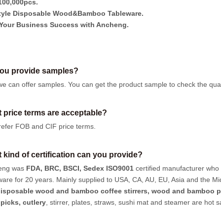
00,000pcs.
tyle Disposable Wood&Bamboo Tableware.
Your Business Success with Ancheng.
ou provide samples?
we can offer samples.
You can get the product sample to check the quali
 price terms are acceptable?
efer FOB and CIF price terms.
 kind of certification can you provide?
eng was
FDA, BRC, BSCI, Sedex ISO9001
certified manufacturer who
ware for 20 years. Mainly supplied to USA, CA, AU, EU, Asia and the Mi
isposable wood and bamboo coffee stirrers, wood and bamboo p
hpicks
,
cutlery
, stirrer, plates, straws, sushi mat and steamer are hot 