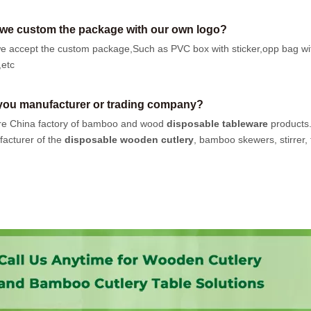
we custom the package with our own logo?
e accept the custom package,Such as PVC box with sticker,opp bag wi
,etc
you manufacturer or trading company?
e China factory of bamboo and wood
disposable tableware
products
acturer of the
disposable wooden cutlery
, bamboo skewers, stirrer, t