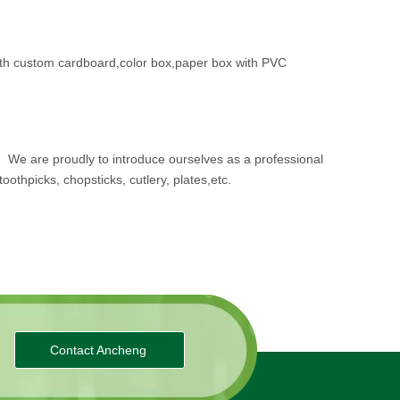
th custom cardboard,color box,paper box with PVC
.
We are proudly to introduce ourselves as a professional
oothpicks, chopsticks, cutlery, plates,etc.
Contact Ancheng