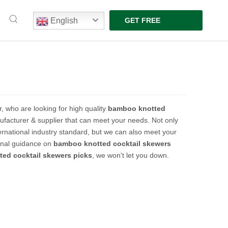
English
GET FREE
QUOTE
 who are looking for high quality
bamboo knotted
facturer & supplier that can meet your needs. Not only
ernational industry standard, but we can also meet your
ional guidance on
bamboo knotted cocktail skewers
ed cocktail skewers picks
, we won't let you down.