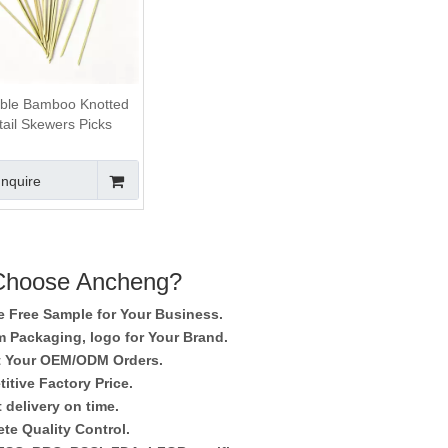
ble Bamboo Knotted
ail Skewers Picks
Inquire
hoose Ancheng?
e Free Sample for Your Business.
 Packaging, logo for Your Brand.
 Your OEM/ODM Orders.
itive Factory Price.
 delivery on time.
te Quality Control.