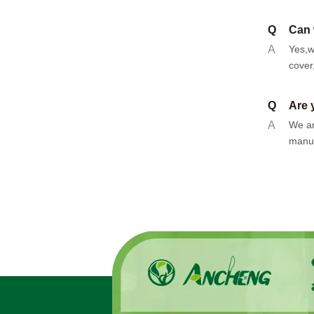
Q
Can 
A
Yes,w
cover
Q
Are 
A
We ar
manuf