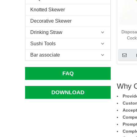
Knotted Skewer
Decorative Skewer
Disposa
Drinking Straw
Cockt
Sushi Tools
Bar associate
FAQ
Why C
DOWNLOAD
Provid
Custom
Accept
Compet
Prompt
Comple