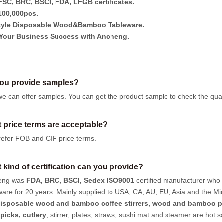
SC, BRC, BSCI, FDA, LFGB certificates.
00,000pcs.
tyle Disposable Wood&Bamboo Tableware.
Your Business Success with Ancheng.
ou provide samples?
we can offer samples.
You can get the product sample to check the quali
 price terms are acceptable?
efer FOB and CIF price terms.
 kind of certification can you provide?
eng was
FDA, BRC, BSCI, Sedex ISO9001
certified manufacturer who
ware for 20 years. Mainly supplied to USA, CA, AU, EU, Asia and the Mi
isposable wood and bamboo coffee stirrers, wood and bamboo p
hpicks
,
cutlery
, stirrer, plates, straws, sushi mat and steamer are hot 