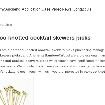
hy Ancheng
Application Case
Video
News
Contact Us
rs picks
o knotted cocktail skewers picks
u are a
bamboo knotted cocktail skewers picks
purchasing manager,
skewers picks
, and
Ancheng Bamboo&Wood
are a professional manu
notted cocktail skewers picks
we produced have certificated the int
ion needs. We provide online, timely service and you can get profess
n't hesitate to get in touch with us if you are interested in
bamboo knott