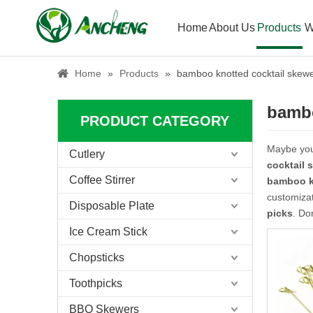
Home
About Us
Products
W
Home
»
Products
»
bamboo knotted cocktail skewe
bambo
PRODUCT CATEGORY
Maybe yo
Cutlery
cocktail 
Coffee Stirrer
bamboo k
customizat
Disposable Plate
picks
. Do
Ice Cream Stick
Chopsticks
Toothpicks
BBQ Skewers