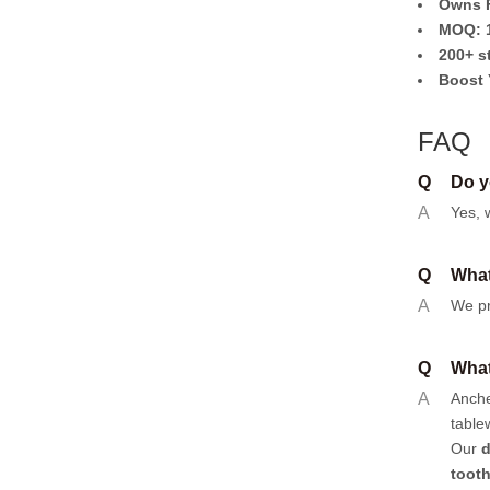
Owns F
MOQ: 1
200+ s
Boost 
FAQ
Q
Do y
A
Yes, 
Q
What
A
We pr
Q
What
A
Anch
table
Our
d
toot