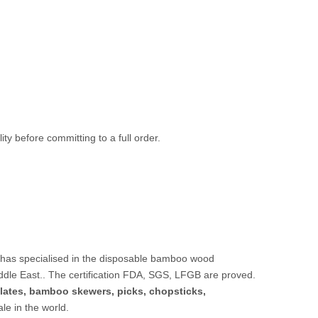
ty before committing to a full order.
 has specialised in the disposable bamboo wood
ddle East.. The certification FDA, SGS, LFGB are proved.
lates,
bamboo skewers
,
picks
,
chopsticks
,
sale in the world.