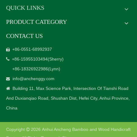
QUICK LINKS
PRODUCT CATEGORY
CONTACT US
+86-0551-68992937

+86-15955103494
(Sherry)

+86-18326922986
(Lynn)
info@anchenggy.com

Building 11, Max Science Park, Intersection Of Tianshi Road

And Duxianqiao Road, Shushan Dist, Hefei City, Anhui Province,
China
Copyright
2026
Anhui Ancheng Bamboo and Wood Handicraft
