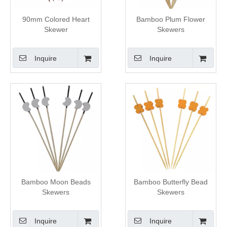
90mm Colored Heart
Bamboo Plum Flower
Skewer
Skewers
Inquire
Inquire
Bamboo Moon Beads
Bamboo Butterfly Bead
Skewers
Skewers
Inquire
Inquire