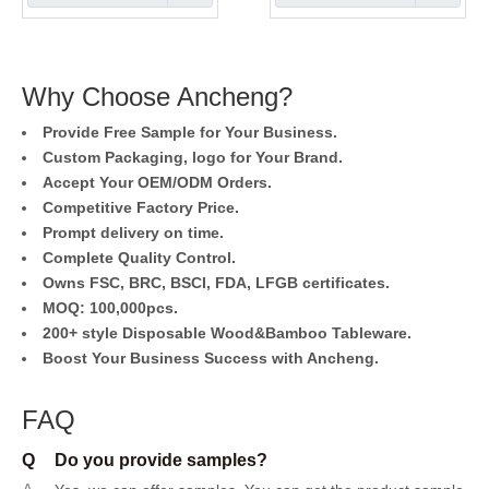
Why Choose Ancheng?
Provide Free Sample for Your Business.
Custom Packaging, logo for Your Brand.
Accept Your OEM/ODM Orders.
Competitive Factory Price.
Prompt delivery on time.
Complete Quality Control.
Owns FSC, BRC, BSCI, FDA, LFGB certificates.
MOQ: 100,000pcs.
200+ style Disposable Wood&Bamboo Tableware.
Boost Your Business Success with Ancheng.
FAQ
Q
Do you provide samples?