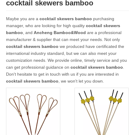
cocktail skewers bamboo
Maybe you are a
cocktail skewers bamboo
purchasing
manager, who are looking for high quality
cocktail skewers
bamboo
, and
Ancheng Bamboo&Wood
are a professional
manufacturer & supplier that can meet your needs. Not only
cocktail skewers bamboo
we produced have certificated the
international industry standard, but we can also meet your
customization needs. We provide online, timely service and you
can get professional guidance on
cocktail skewers bamboo
.
Don't hesitate to get in touch with us if you are interested in
cocktail skewers bamboo
, we won't let you down.