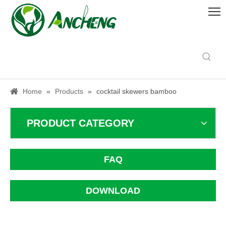
Home
»
Products
»
cocktail skewers bamboo
PRODUCT CATEGORY
FAQ
DOWNLOAD