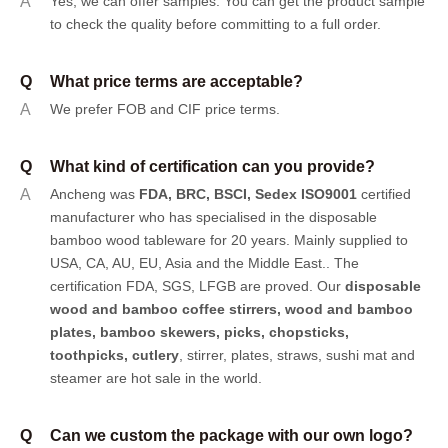
A
Yes, we can offer samples.
You can get the product sample
to check the quality before committing to a full order.
Q
What price terms are acceptable?
A
We prefer FOB and CIF price terms.
Q
What kind of certification can you provide?
A
Ancheng was
FDA, BRC, BSCI, Sedex ISO9001
certified
manufacturer who has specialised in the disposable
bamboo wood tableware for 20 years. Mainly supplied to
USA, CA, AU, EU, Asia and the Middle East.. The
certification FDA, SGS, LFGB are proved. Our
disposable
wood and bamboo coffee stirrers, wood and bamboo
plates,
bamboo skewers
,
picks
,
chopsticks
,
toothpicks
,
cutlery
, stirrer, plates, straws, sushi mat and
steamer are hot sale in the world.
Q
Can we custom the package with our own logo?