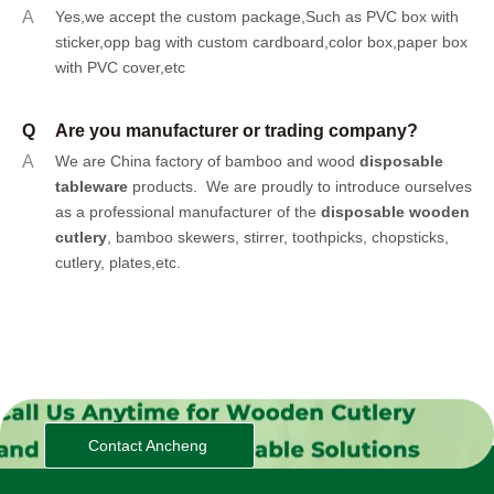
A
Yes,we accept the custom package,Such as PVC box with
sticker,opp bag with custom cardboard,color box,paper box
with PVC cover,etc
Q
Are you manufacturer or trading company?
A
We are China factory of bamboo and wood
disposable
tableware
products.
We are proudly to introduce ourselves
as a professional manufacturer of the
disposable wooden
cutlery
, bamboo skewers, stirrer, toothpicks, chopsticks,
cutlery, plates,etc.
Contact Ancheng