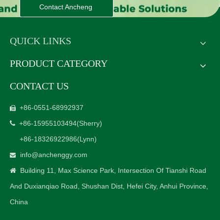
Contact Ancheng
QUICK LINKS
PRODUCT CATEGORY
CONTACT US
+86-0551-68992937

+86-15955103494
(Sherry)

+86-18326922986
(Lynn)
info@anchenggy.com

Building 11, Max Science Park, Intersection Of Tianshi Road

And Duxianqiao Road, Shushan Dist, Hefei City, Anhui Province,
China