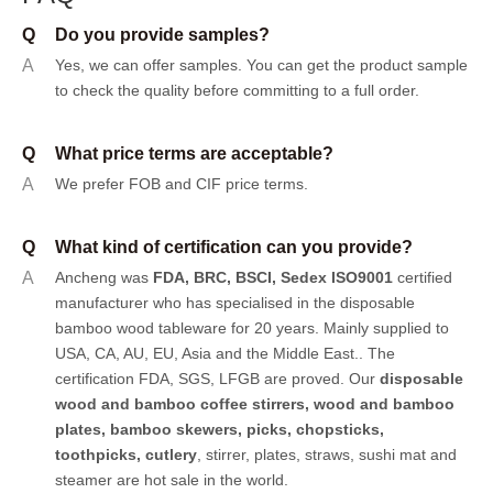
Q
Do you provide samples?
A
Yes, we can offer samples.
You can get the product sample
to check the quality before committing to a full order.
Q
What price terms are acceptable?
A
We prefer FOB and CIF price terms.
Q
What kind of certification can you provide?
A
Ancheng was
FDA, BRC, BSCI, Sedex ISO9001
certified
manufacturer who has specialised in the disposable
bamboo wood tableware for 20 years. Mainly supplied to
USA, CA, AU, EU, Asia and the Middle East.. The
certification FDA, SGS, LFGB are proved. Our
disposable
wood and bamboo coffee stirrers, wood and bamboo
plates,
bamboo skewers
,
picks
,
chopsticks
,
toothpicks
,
cutlery
, stirrer, plates, straws, sushi mat and
steamer are hot sale in the world.