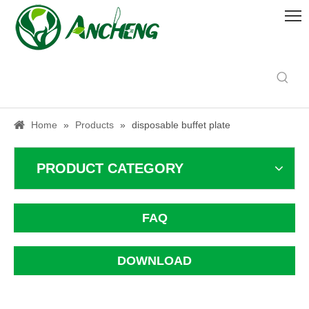
Home
»
Products
»
disposable buffet plate
PRODUCT CATEGORY
FAQ
DOWNLOAD