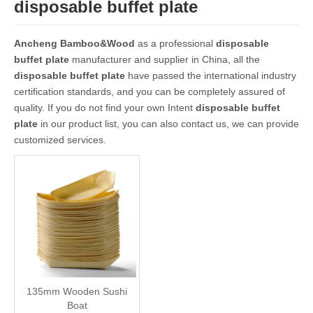
disposable buffet plate
Ancheng Bamboo&Wood
as a professional
disposable
buffet plate
manufacturer and supplier in China, all the
disposable buffet plate
have passed the international industry
certification standards, and you can be completely assured of
quality. If you do not find your own Intent
disposable buffet
plate
in our product list, you can also contact us, we can provide
customized services.
135mm Wooden Sushi
Boat