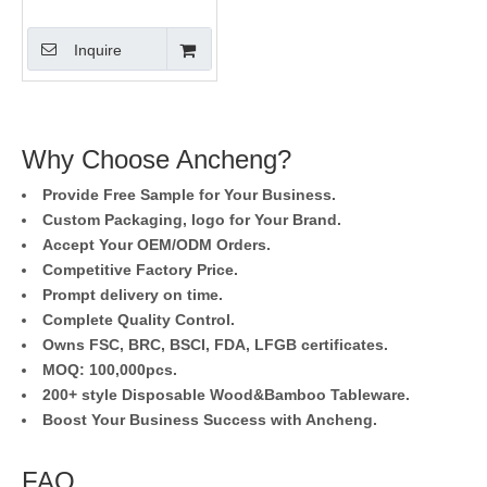
Inquire
Why Choose Ancheng?
Provide Free Sample for Your Business.
Custom Packaging, logo for Your Brand.
Accept Your OEM/ODM Orders.
Competitive Factory Price.
Prompt delivery on time.
Complete Quality Control.
Owns FSC, BRC, BSCI, FDA, LFGB certificates.
MOQ: 100,000pcs.
200+ style Disposable Wood&Bamboo Tableware.
Boost Your Business Success with Ancheng.
FAQ