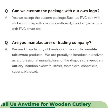
Q
Can we custom the package with our own logo?
A
Yes,we accept the custom package,Such as PVC box with
sticker,opp bag with custom cardboard,color box,paper box
with PVC cover,etc
Q
Are you manufacturer or trading company?
A
We are China factory of bamboo and wood
disposable
tableware
products.
We are proudly to introduce ourselves
as a professional manufacturer of the
disposable wooden
cutlery
, bamboo skewers, stirrer, toothpicks, chopsticks,
cutlery, plates,etc.