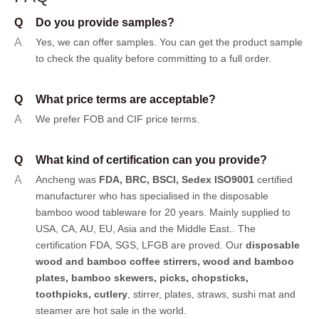
Q
Do you provide samples?
A
Yes, we can offer samples.
You can get the product sample
to check the quality before committing to a full order.
Q
What price terms are acceptable?
A
We prefer FOB and CIF price terms.
Q
What kind of certification can you provide?
A
Ancheng was
FDA, BRC, BSCI, Sedex ISO9001
certified
manufacturer who has specialised in the disposable
bamboo wood tableware for 20 years. Mainly supplied to
USA, CA, AU, EU, Asia and the Middle East.. The
certification FDA, SGS, LFGB are proved. Our
disposable
wood and bamboo coffee stirrers, wood and bamboo
plates,
bamboo skewers
,
picks
,
chopsticks
,
toothpicks
,
cutlery
, stirrer, plates, straws, sushi mat and
steamer are hot sale in the world.