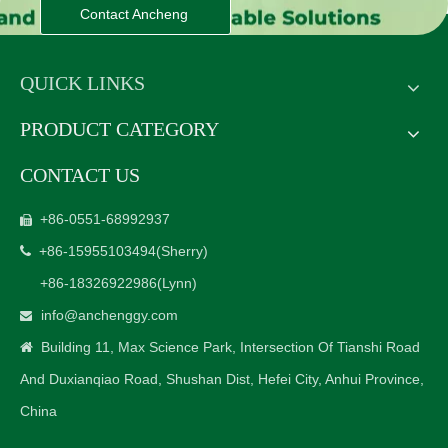
Contact Ancheng
QUICK LINKS
PRODUCT CATEGORY
CONTACT US
+86-0551-68992937

+86-15955103494
(Sherry)

+86-18326922986
(Lynn)
info@anchenggy.com

Building 11, Max Science Park, Intersection Of Tianshi Road

And Duxianqiao Road, Shushan Dist, Hefei City, Anhui Province,
China