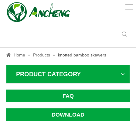
Home
»
Products
»
knotted bamboo skewers
PRODUCT CATEGORY
FAQ
DOWNLOAD