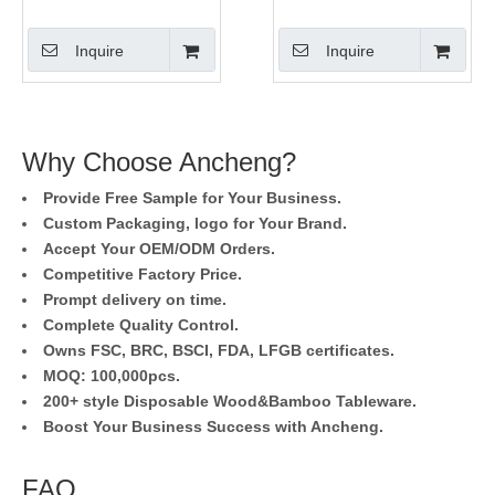
Picks
Picks
Inquire
Inquire
Why Choose Ancheng?
Provide Free Sample for Your Business.
Custom Packaging, logo for Your Brand.
Accept Your OEM/ODM Orders.
Competitive Factory Price.
Prompt delivery on time.
Complete Quality Control.
Owns FSC, BRC, BSCI, FDA, LFGB certificates.
MOQ: 100,000pcs.
200+ style Disposable Wood&Bamboo Tableware.
Boost Your Business Success with Ancheng.
FAQ