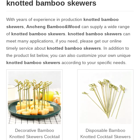
knotted bamboo skewers
With years of experience in production
knotted bamboo
skewers
,
Ancheng Bamboo&Wood
can supply a wide range
of
knotted bamboo skewers
.
knotted bamboo skewers
can
meet many applications, if you need, please get our online
timely service about
knotted bamboo skewers
. In addition to
the product list below, you can also customize your own unique
knotted bamboo skewers
according to your specific needs.
Decorative Bamboo
Disposable Bamboo
Knotted Skewers Cocktail
Knotted Cocktail Skewers