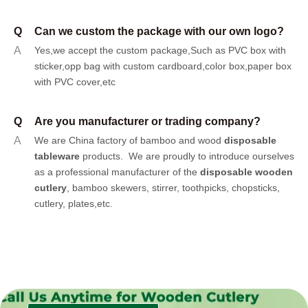
Q
Can we custom the package with our own logo?
A
Yes,we accept the custom package,Such as PVC box with
sticker,opp bag with custom cardboard,color box,paper box
with PVC cover,etc
Q
Are you manufacturer or trading company?
A
We are China factory of bamboo and wood
disposable
tableware
products.
We are proudly to introduce ourselves
as a professional manufacturer of the
disposable wooden
cutlery
, bamboo skewers, stirrer, toothpicks, chopsticks,
cutlery, plates,etc.