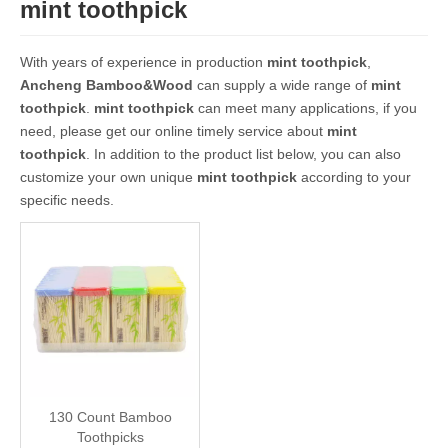
mint toothpick
With years of experience in production
mint toothpick
,
Ancheng Bamboo&Wood
can supply a wide range of
mint
toothpick
.
mint toothpick
can meet many applications, if you
need, please get our online timely service about
mint
toothpick
. In addition to the product list below, you can also
customize your own unique
mint toothpick
according to your
specific needs.
130 Count Bamboo
Toothpicks