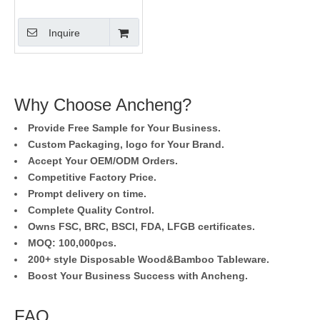
Inquire
Why Choose Ancheng?
Provide Free Sample for Your Business.
Custom Packaging, logo for Your Brand.
Accept Your OEM/ODM Orders.
Competitive Factory Price.
Prompt delivery on time.
Complete Quality Control.
Owns FSC, BRC, BSCI, FDA, LFGB certificates.
MOQ: 100,000pcs.
200+ style Disposable Wood&Bamboo Tableware.
Boost Your Business Success with Ancheng.
FAQ