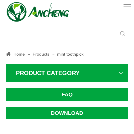
Home
»
Products
»
mint toothpick
PRODUCT CATEGORY
FAQ
DOWNLOAD