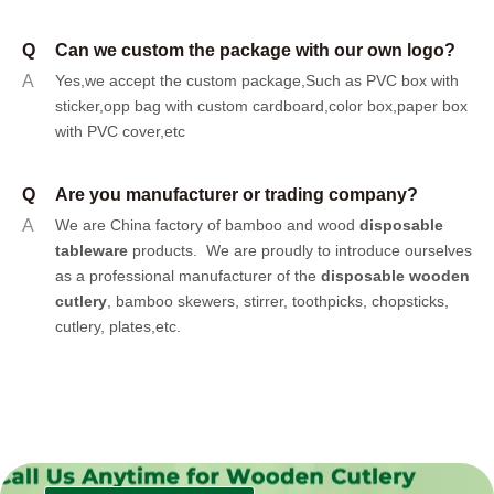
Q
Can we custom the package with our own logo?
A
Yes,we accept the custom package,Such as PVC box with
sticker,opp bag with custom cardboard,color box,paper box
with PVC cover,etc
Q
Are you manufacturer or trading company?
A
We are China factory of bamboo and wood
disposable
tableware
products.
We are proudly to introduce ourselves
as a professional manufacturer of the
disposable wooden
cutlery
, bamboo skewers, stirrer, toothpicks, chopsticks,
cutlery, plates,etc.