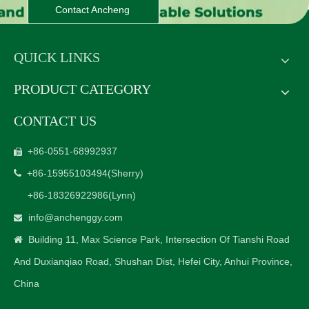
Contact Ancheng
QUICK LINKS
PRODUCT CATEGORY
CONTACT US
+86-0551-68992937

+86-15955103494
(Sherry)

+86-18326922986
(Lynn)
info@anchenggy.com

Building 11, Max Science Park, Intersection Of Tianshi Road

And Duxianqiao Road, Shushan Dist, Hefei City, Anhui Province,
China