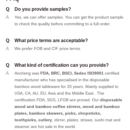
Q
Do you provide samples?
A
Yes, we can offer samples.
You can get the product sample
to check the quality before committing to a full order.
Q
What price terms are acceptable?
A
We prefer FOB and CIF price terms.
Q
What kind of certification can you provide?
A
Ancheng was
FDA, BRC, BSCI, Sedex ISO9001
certified
manufacturer who has specialised in the disposable
bamboo wood tableware for 20 years. Mainly supplied to
USA, CA, AU, EU, Asia and the Middle East.. The
certification FDA, SGS, LFGB are proved. Our
disposable
wood and bamboo coffee stirrers, wood and bamboo
plates,
bamboo skewers
,
picks
,
chopsticks
,
toothpicks
,
cutlery
, stirrer, plates, straws, sushi mat and
steamer are hot sale in the world.