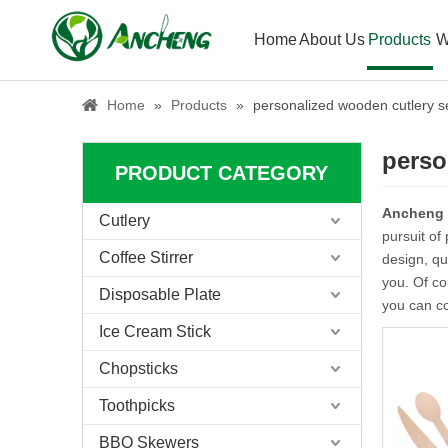
Home
About Us
Products
W
Home
»
Products
»
personalized wooden cutlery s
perso
PRODUCT CATEGORY
Ancheng
Cutlery
pursuit of
Coffee Stirrer
design, qu
you. Of co
Disposable Plate
you can co
Ice Cream Stick
Chopsticks
Toothpicks
BBQ Skewers