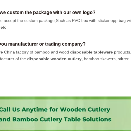
we custom the package with our own logo?
e accept the custom package,Such as PVC box with sticker,opp bag wi
,etc
you manufacturer or trading company?
e China factory of bamboo and wood
disposable tableware
products
acturer of the
disposable wooden cutlery
, bamboo skewers, stirrer, t