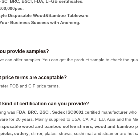
SC, BRC, BSCI, FDA, LFGB certificates.
00,000pcs.
tyle Disposable Wood&Bamboo Tableware.
Your Business Success with Ancheng.
ou provide samples?
we can offer samples.
You can get the product sample to check the quali
 price terms are acceptable?
efer FOB and CIF price terms.
 kind of certification can you provide?
eng was
FDA, BRC, BSCI, Sedex ISO9001
certified manufacturer who
ware for 20 years. Mainly supplied to USA, CA, AU, EU, Asia and the Mi
isposable wood and bamboo coffee stirrers, wood and bamboo p
hpicks
,
cutlery
, stirrer, plates, straws, sushi mat and steamer are hot 