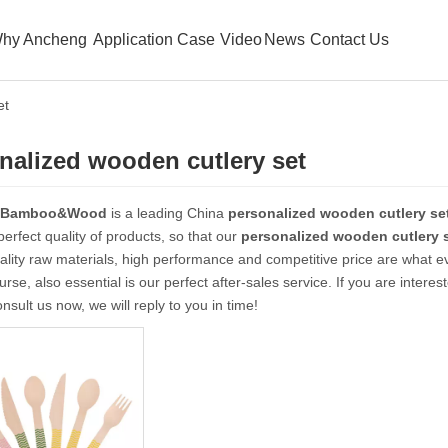
hy Ancheng
Application Case
Video
News
Contact Us
et
nalized wooden cutlery set
 Bamboo&Wood
is a leading China
personalized wooden cutlery se
 perfect quality of products, so that our
personalized wooden cutlery 
ality raw materials, high performance and competitive price are what e
urse, also essential is our perfect after-sales service. If you are interes
nsult us now, we will reply to you in time!