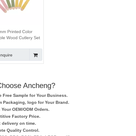
m Printed Color
ble Wood Cutlery Set
Inquire
hoose Ancheng?
e Free Sample for Your Business.
 Packaging, logo for Your Brand.
 Your OEM/ODM Orders.
itive Factory Price.
 delivery on time.
te Quality Control.