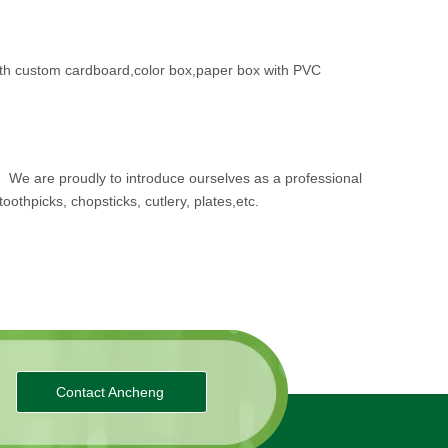
th custom cardboard,color box,paper box with PVC
.
We are proudly to introduce ourselves as a professional
oothpicks, chopsticks, cutlery, plates,etc.
Contact Ancheng