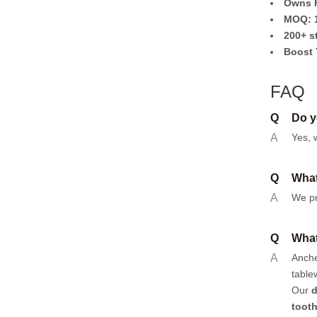
Owns F
MOQ: 1
200+ s
Boost 
FAQ
Q
Do y
A
Yes, 
Q
What
A
We pr
Q
What
A
Anch
table
Our
d
toot