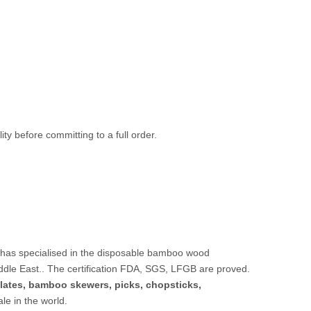
ty before committing to a full order.
 has specialised in the disposable bamboo wood
ddle East.. The certification FDA, SGS, LFGB are proved.
lates,
bamboo skewers
,
picks
,
chopsticks
,
sale in the world.