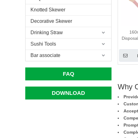
Knotted Skewer
Decorative Skewer
160m
Drinking Straw
Disposa
Sushi Tools
Bar associate
FAQ
Why C
DOWNLOAD
Provid
Custom
Accept
Compet
Prompt
Comple