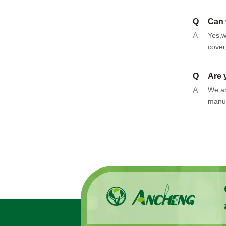
Q
Can 
A
Yes,w
cover
Q
Are 
A
We ar
manuf