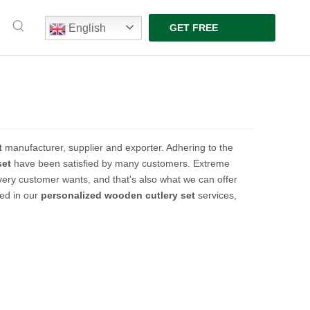
English
GET FREE
QUOTE
t
manufacturer, supplier and exporter. Adhering to the
set
have been satisfied by many customers. Extreme
very customer wants, and that's also what we can offer
ted in our
personalized wooden cutlery set
services,