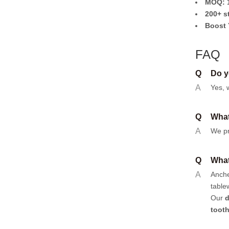
MOQ: 1
200+ s
Boost 
FAQ
Q
Do y
A
Yes, 
Q
What
A
We pr
Q
What
A
Anch
table
Our
d
toot