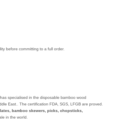
ty before committing to a full order.
 has specialised in the disposable bamboo wood
ddle East.. The certification FDA, SGS, LFGB are proved.
lates,
bamboo skewers
,
picks
,
chopsticks
,
sale in the world.