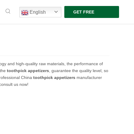
English
GET FREE
QUOTE
ogy and high-quality raw materials, the performance of
 the
toothpick appetizers
, guarantee the quality level, so
rofessional China
toothpick appetizers
manufacturer
 consult us now!