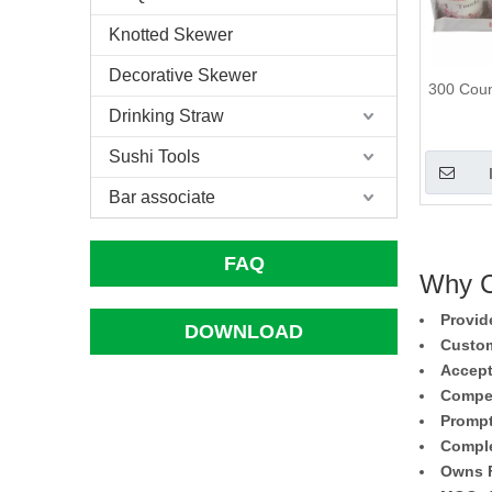
Knotted Skewer
Decorative Skewer
300 Coun
Drinking Straw
Sushi Tools
Bar associate
FAQ
Why C
Provid
DOWNLOAD
Custom
Accept
Compet
Prompt
Comple
Owns F