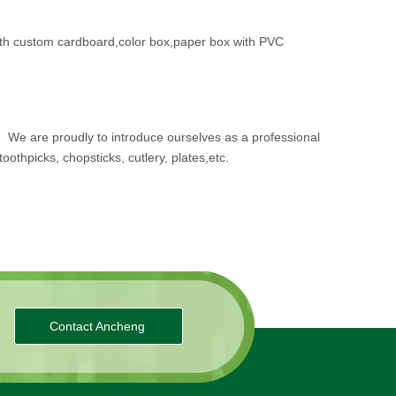
th custom cardboard,color box,paper box with PVC
.
We are proudly to introduce ourselves as a professional
oothpicks, chopsticks, cutlery, plates,etc.
Contact Ancheng