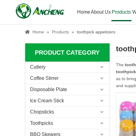
Home
About Us
Products
W
Home
»
Products
»
toothpick appetizers
tooth
PRODUCT CATEGORY
The
tooth
Cutlery
toothpick
Coffee Stirrer
as to brin
and suppli
Disposable Plate
Ice Cream Stick
Chopsticks
Toothpicks
BBQ Skewers