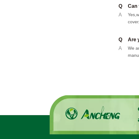
Q
Can 
A
Yes,w
cover
Q
Are 
A
We ar
manuf