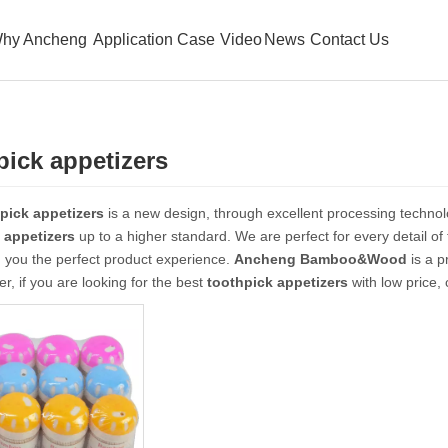
hy Ancheng
Application Case
Video
News
Contact Us
pick appetizers
pick appetizers
is a new design, through excellent processing technol
 appetizers
up to a higher standard. We are perfect for every detail of
g you the perfect product experience.
Ancheng Bamboo&Wood
is a p
er, if you are looking for the best
toothpick appetizers
with low price,