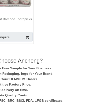
t Bamboo Toothpicks
Inquire
hoose Ancheng?
e Free Sample for Your Business.
 Packaging, logo for Your Brand.
 Your OEM/ODM Orders.
itive Factory Price.
 delivery on time.
te Quality Control.
SC, BRC, BSCI, FDA, LFGB certificates.