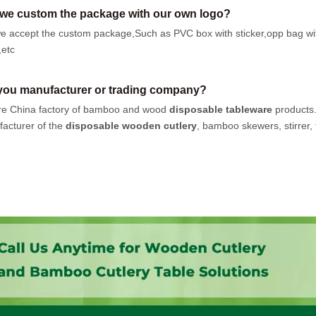
we custom the package with our own logo?
e accept the custom package,Such as PVC box with sticker,opp bag wi
,etc
you manufacturer or trading company?
e China factory of bamboo and wood
disposable tableware
products
acturer of the
disposable wooden cutlery
, bamboo skewers, stirrer, t