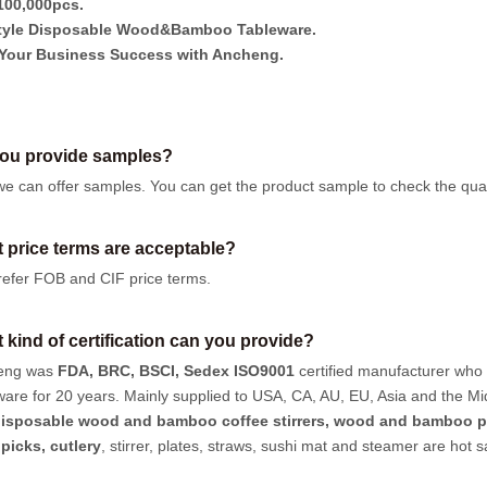
00,000pcs.
tyle Disposable Wood&Bamboo Tableware.
Your Business Success with Ancheng.
ou provide samples?
we can offer samples.
You can get the product sample to check the quali
 price terms are acceptable?
efer FOB and CIF price terms.
 kind of certification can you provide?
eng was
FDA, BRC, BSCI, Sedex ISO9001
certified manufacturer who
ware for 20 years. Mainly supplied to USA, CA, AU, EU, Asia and the Mi
isposable wood and bamboo coffee stirrers, wood and bamboo p
hpicks
,
cutlery
, stirrer, plates, straws, sushi mat and steamer are hot 