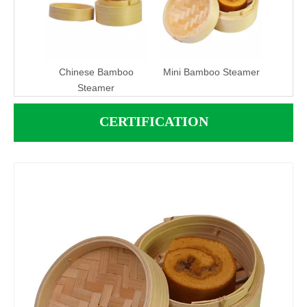
Chinese Bamboo
Mini Bamboo Steamer
Steamer
CERTIFICATION