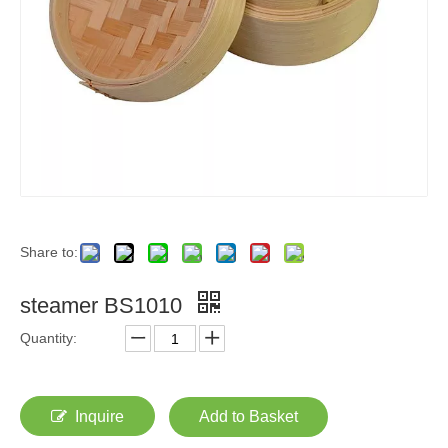
Share to:
steamer BS1010
Quantity:
Inquire
Add to Basket