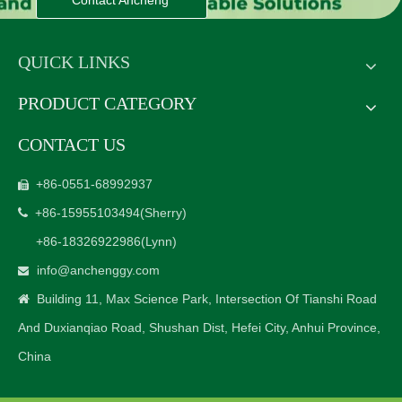
Contact Ancheng
QUICK LINKS
PRODUCT CATEGORY
CONTACT US
+86-0551-68992937

+86-15955103494
(Sherry)

+86-18326922986
(Lynn)
info@anchenggy.com

Building 11, Max Science Park, Intersection Of Tianshi Road

And Duxianqiao Road, Shushan Dist, Hefei City, Anhui Province,
China