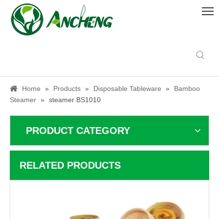
Home
»
Products
»
Disposable Tableware
»
Bamboo
Steamer
»
steamer BS1010
PRODUCT CATEGORY
RELATED PRODUCTS