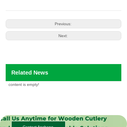
Previous:
Next:
Related News
content is empty!