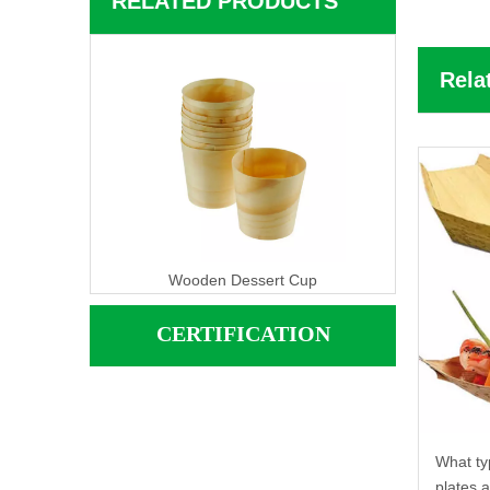
RELATED PRODUCTS
Rela
Wooden Dessert Cup
CERTIFICATION
What ty
plates 