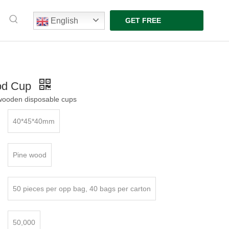
English
GET FREE
QUOTE
od Cup
ooden disposable cups
40*45*40mm
Pine wood
50 pieces per opp bag, 40 bags per carton
50,000