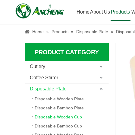
Home
About Us
Products
W
Home
»
Products
»
Disposable Plate
»
Disposab
PRODUCT CATEGORY
Cutlery
Coffee Stirrer
Disposable Plate
Disposable Wooden Plate
Disposable Bamboo Plate
Disposable Wooden Cup
Disposable Bamboo Cup