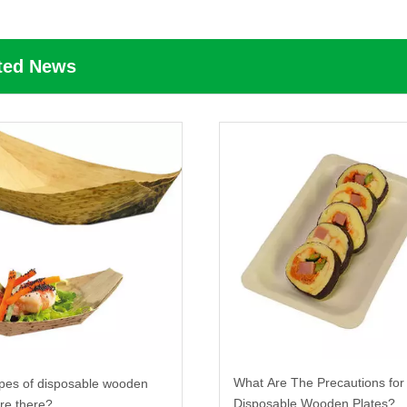
ted News
What Are The Precautions for
pes of disposable wooden
Disposable Wooden Plates?
are there?