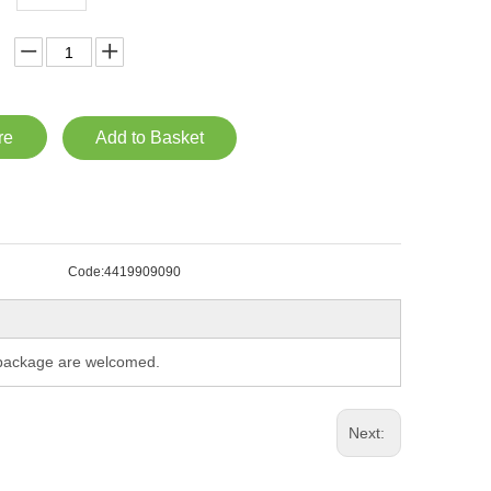
re
Add to Basket
Code:
4419909090
m package are welcomed.
Next: