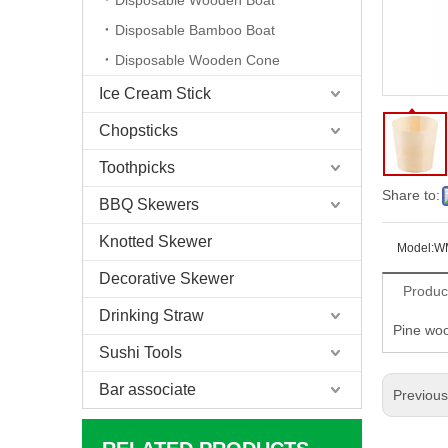
Disposable Wooden Boat
Disposable Bamboo Boat
Disposable Wooden Cone
Ice Cream Stick
Chopsticks
Toothpicks
Share to:
BBQ Skewers
Knotted Skewer
Model:
W
Decorative Skewer
Produc
Drinking Straw
Pine woo
Sushi Tools
Bar associate
Previou