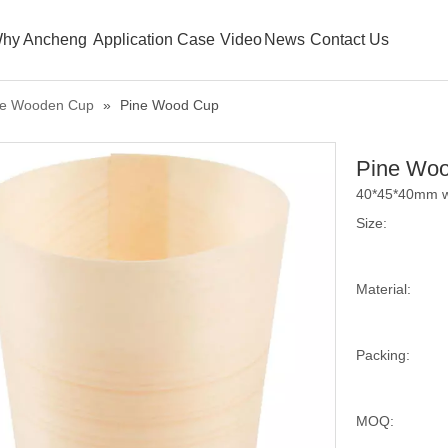
hy Ancheng
Application Case
Video
News
Contact Us
le Wooden Cup
»
Pine Wood Cup
Pine Wo
40*45*40mm w
Size:
Material:
Packing:
MOQ: