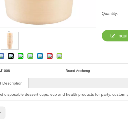
Quantity:
Inqui
M1008
Brand:
Ancheng
t Description
d disposable dessert cups, eco and health products for party, custo
s: