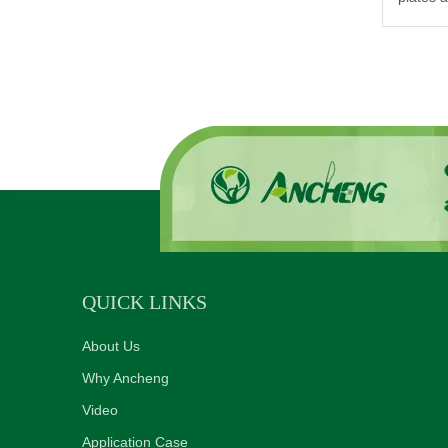
QUICK LINKS
About Us
Why Ancheng
Video
Application Case