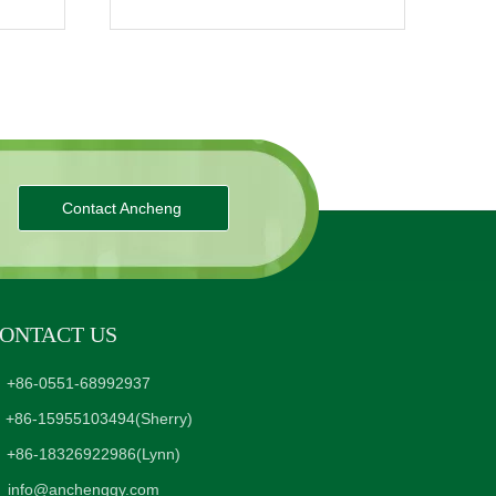
Contact Ancheng
ONTACT US
+86-0551-68992937
+86-15955103494
(Sherry)
+86-18326922986
(Lynn)
info@anchenggy.com
