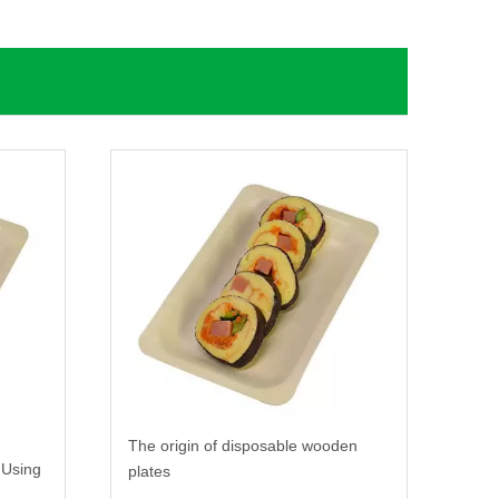
The origin of disposable wooden
 Using
plates