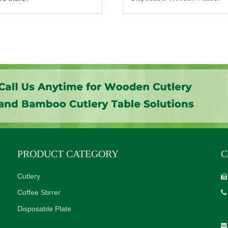
PRODUCT CATEGORY
C
Cutlery

Coffee Stirrer

Disposable Plate