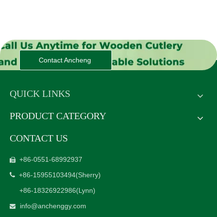
Contact Ancheng
QUICK LINKS
PRODUCT CATEGORY
CONTACT US
+86-0551-68992937

+86-15955103494
(Sherry)

+86-18326922986
(Lynn)
info@anchenggy.com
