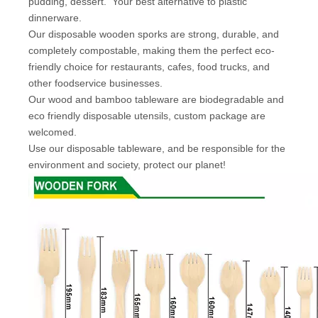
pudding, dessert.
Your best alternative to plastic
dinnerware.
Our disposable wooden sporks are strong, durable, and
completely compostable, making them the perfect eco-
friendly choice for restaurants, cafes, food trucks, and
other foodservice businesses.
Our wood and bamboo tableware are biodegradable and
eco friendly disposable utensils, custom package are
welcomed.
Use our disposable tableware, and be responsible for the
environment and society, protect our planet!