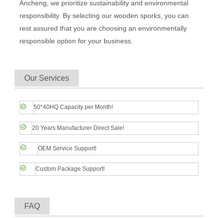
Ancheng, we prioritize sustainability and environmental
responsibility. By selecting our wooden sporks, you can
rest assured that you are choosing an environmentally
responsible option for your business.
Our Services
50*40HQ Capacity per Month!
20 Years Manufacturer Direct Sale!
OEM Service Support!
Custom Package Support!
FAQ