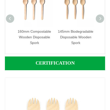
iendly
160mm Compostable
145mm Biodegradable
160m
sable
Wooden Disposable
Disposable Wooden
Compo
Spork
Spork
2 in 
Spo
CERTIFICATION