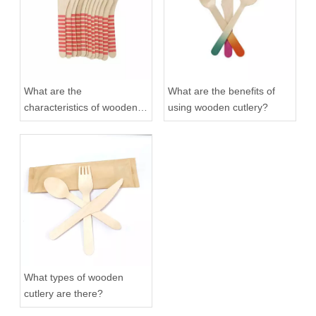
What are the
What are the benefits of
characteristics of wooden
using wooden cutlery?
cutlery?
What types of wooden
cutlery are there?