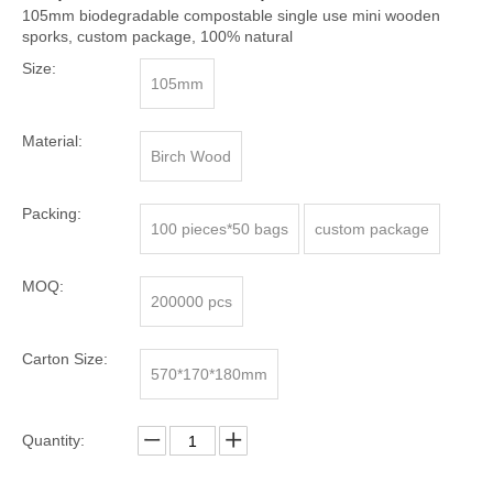
105mm biodegradable compostable single use mini wooden
sporks, custom package, 100% natural
Size:
105mm
Material:
Birch Wood
Packing:
100 pieces*50 bags
custom package
MOQ:
200000 pcs
Carton Size:
570*170*180mm
Quantity: