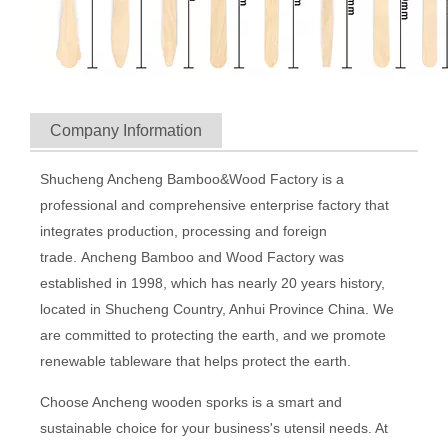
Company Information
Shucheng Ancheng Bamboo&Wood Factory is a
professional and comprehensive enterprise factory that
integrates production, processing and foreign
trade. Ancheng Bamboo and Wood Factory was
established in 1998, which has nearly 20 years history,
located in Shucheng Country, Anhui Province China. We
are committed to protecting the earth, and we promote
renewable tableware that helps protect the earth.
Choose Ancheng wooden sporks is a smart and
sustainable choice for your business's utensil needs. At