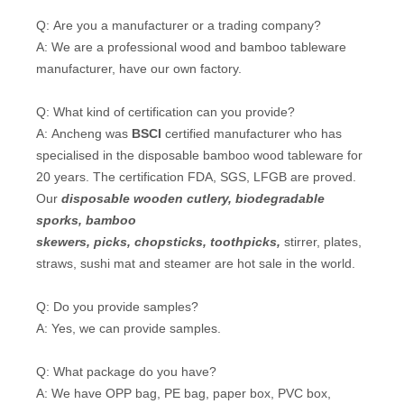
Q: Are you a manufacturer or a trading company?
A: We are a professional wood and bamboo tableware
manufacturer, have our own factory.
Q: What kind of certification can you provide?
A: Ancheng was
BSCI
certified manufacturer who has
specialised in the disposable bamboo wood tableware for
20 years. The certification FDA, SGS, LFGB are proved.
Our
disposable wooden cutlery
, biodegradable
sporks,
bamboo
skewers
,
picks
,
chopsticks
,
toothpicks
,
stirrer, plates,
straws, sushi mat and steamer are hot sale in the world.
Q: Do you provide samples?
A: Yes, we can provide samples.
Q: What package do you have?
A: We have OPP bag, PE bag, paper box, PVC box,