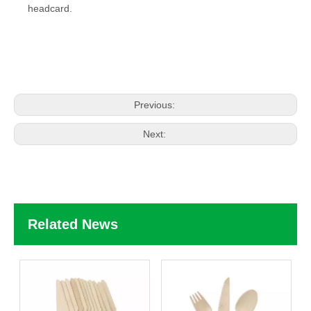
headcard
.
Previous:
Next:
Related News