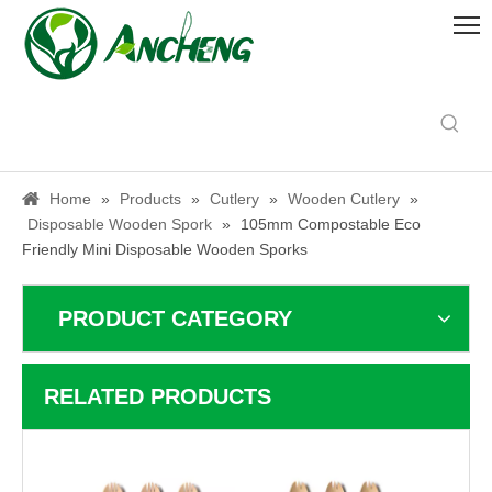
Home
»
Products
»
Cutlery
»
Wooden Cutlery
»
Disposable Wooden Spork
»
105mm Compostable Eco
Friendly Mini Disposable Wooden Sporks
PRODUCT CATEGORY
RELATED PRODUCTS