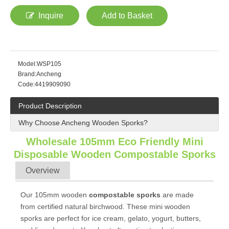
Inquire
Add to Basket
Model:
WSP105
Brand:
Ancheng
Code:
4419909090
Product Description
Why Choose Ancheng Wooden Sporks?
Wholesale 105mm Eco Friendly Mini
Disposable Wooden
Compostable
Sporks
Overview
Our 105mm wooden
compostable sporks
are made
from certified natural birchwood. These mini wooden
sporks are perfect for ice cream, gelato, yogurt, butters,