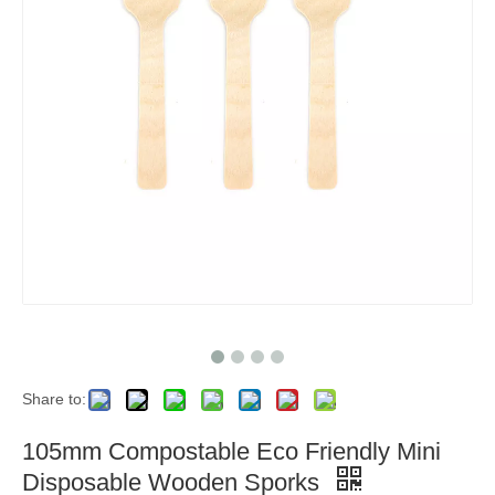
Share to:
105mm Compostable Eco Friendly Mini
Disposable Wooden Sporks