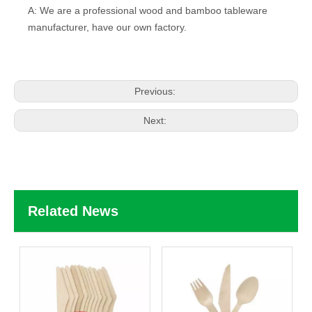
A: We are a professional wood and bamboo tableware
manufacturer, have our own factory.
Previous:
Next:
Related News