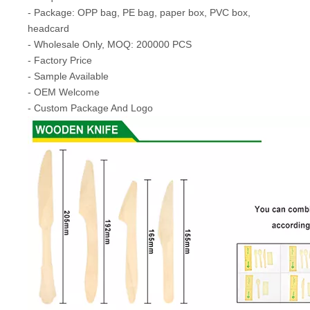
- Package: OPP bag, PE bag, paper box, PVC box,
headcard
- Wholesale Only, MOQ: 200000 PCS
- Factory Price
- Sample Available
- OEM Welcome
- Custom Package And Logo