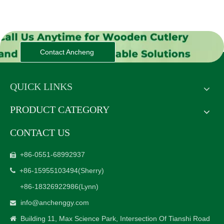
Contact Ancheng
QUICK LINKS
PRODUCT CATEGORY
CONTACT US
+86-0551-68992937

+86-15955103494
(Sherry)

+86-18326922986
(Lynn)
info@anchenggy.com

Building 11, Max Science Park, Intersection Of Tianshi Road
