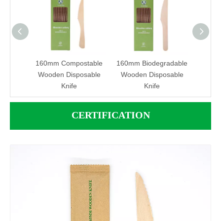
adable
160mm Compostable
160mm Biodegradable
190mm
ife
Wooden Disposable
Wooden Disposable
Disp
Knife
Knife
Na
CERTIFICATION