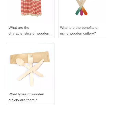
What are the
What are the benefits of
characteristics of wooden
using wooden cutlery?
cutlery?
What types of wooden
cutlery are there?