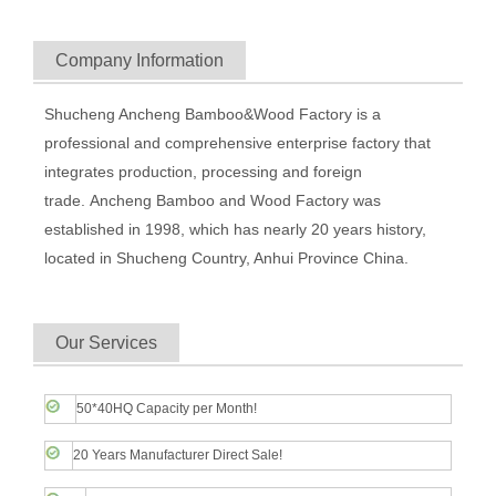
Company Information
Shucheng Ancheng Bamboo&Wood Factory is a
professional and comprehensive enterprise factory that
integrates production, processing and foreign
trade. Ancheng Bamboo and Wood Factory was
established in 1998, which has nearly 20 years history,
located in Shucheng Country, Anhui Province China.
Our Services
50*40HQ Capacity per Month!
20 Years Manufacturer Direct Sale!