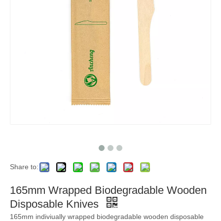
Share to:
165mm Wrapped Biodegradable Wooden
Disposable Knives
165mm indiviually wrapped biodegradable wooden disposable