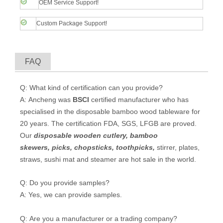
OEM Service Support!
Custom Package Support!
FAQ
Q: What kind of certification can you provide?
A: Ancheng was
BSCI
certified manufacturer who has
specialised in the disposable bamboo wood tableware for
20 years. The certification FDA, SGS, LFGB are proved.
Our
disposable wooden cutlery
,
bamboo
skewers
,
picks
,
chopsticks
,
toothpicks
,
stirrer, plates,
straws, sushi mat and steamer are hot sale in the world.
Q: Do you provide samples?
A: Yes, we can provide samples.
Q: Are you a manufacturer or a trading company?