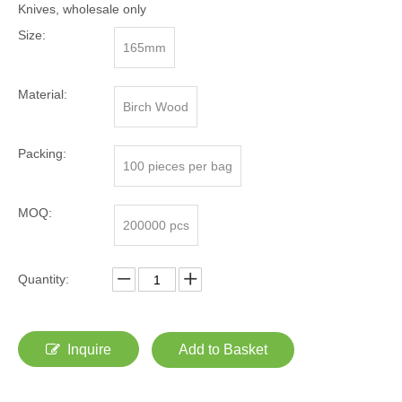
Knives, wholesale only
Size:
165mm
Material:
Birch Wood
Packing:
100 pieces per bag
MOQ:
200000 pcs
Quantity:
Inquire
Add to Basket