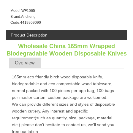
Model:
WF1065
Brand:
Ancheng
Code:
4419909090
Product Description
Wholesale China 165mm Wrapped
Biodegradable Wooden Disposable Knives
Overview
165mm eco friendly birch wood disposable knife,
biodegradable and eco compostable wood tableware,
normal packed with 100 pieces per opp bag, 100 bags
per master carton, custom package are welcomed.
We can provide different sizes and styles of disposable
wooden cutlery. Any interest and specific
requirement(such as quantity, size, package, material
etc.) please don't hesitate to contact us, we'll send you
free quotation.