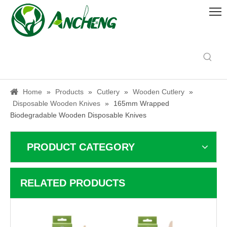
Home
»
Products
»
Cutlery
»
Wooden Cutlery
»
Disposable Wooden Knives
»
165mm Wrapped
Biodegradable Wooden Disposable Knives
PRODUCT CATEGORY
RELATED PRODUCTS