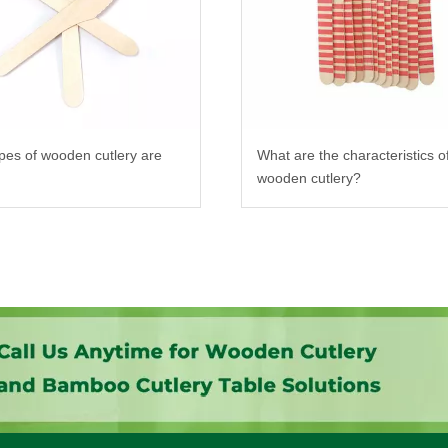
pes of wooden cutlery are
What are the characteristics o
wooden cutlery?