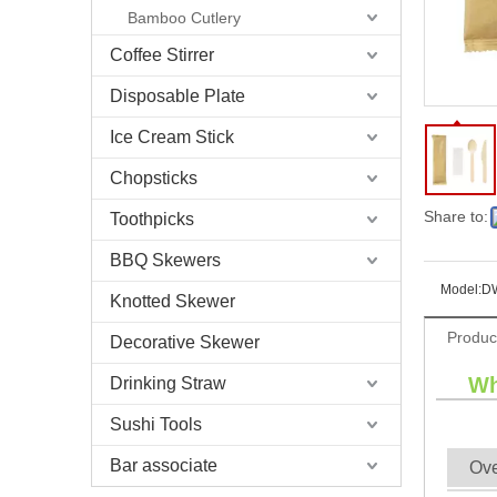
Bamboo Cutlery
Coffee Stirrer
Disposable Plate
Ice Cream Stick
Chopsticks
Share to:
Toothpicks
BBQ Skewers
Model:
D
Knotted Skewer
Produc
Decorative Skewer
Wh
Drinking Straw
Sushi Tools
Bar associate
Ov