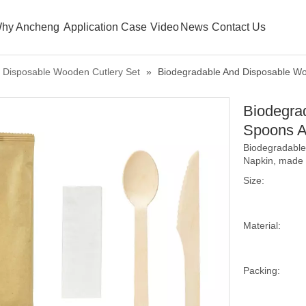
hy Ancheng
Application Case
Video
News
Contact Us
Disposable Wooden Cutlery Set
»
Biodegradable And Disposable W
Biodegra
Spoons A
Biodegradable
Napkin, made o
Size:
Material:
Packing: