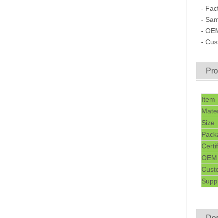
- Fac
- Sam
- OE
- Cu
Pro
Item
Mater
Size
Pack
Certi
OEM
Cust
Suppl
Des