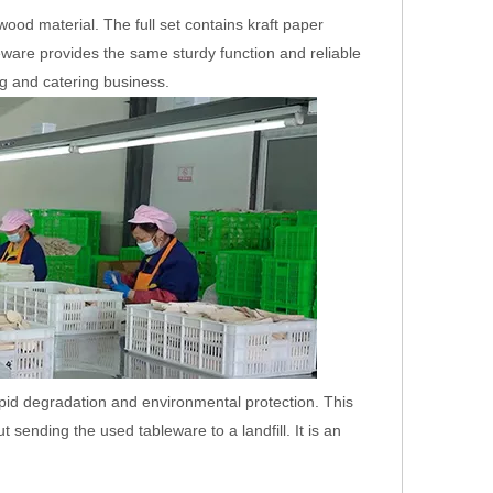
ood material. The full set contains kraft paper
are provides the same sturdy function and reliable
ng and catering business.
ooden
Biodegradable Wooden
Compostable Wooden
Disposable Cutlery Set
Takeaway Cutlery with
Different Package
pid degradation and environmental protection. This
ending the used tableware to a landfill. It is an