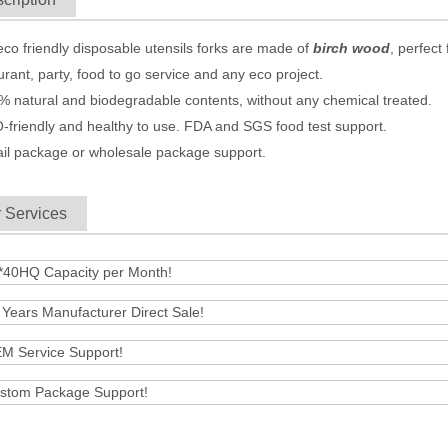
eco friendly
disposable utensils
forks are made of
birch wood
, perfec
urant, party, food to go service and any eco project.
% natural and biodegradable contents, without any chemical treated.
-friendly and healthy to use. FDA and SGS food test support.
ail package or wholesale package support.
 Services
*40HQ Capacity per Month!
 Years Manufacturer Direct Sale!
M Service Support!
stom Package Support!