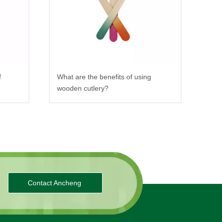
f
What are the benefits of using
wooden cutlery?
Contact Ancheng