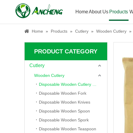
Home
About Us
Products
W
Home
»
Products
»
Cutlery
»
Wooden Cutlery
»
PRODUCT CATEGORY
Cutlery
Wooden Cutlery
Disposable Wooden Cutlery Set
Disposable Wooden Fork
Disposable Wooden Knives
Disposable Wooden Spoon
Disposable Wooden Spork
Disposable Wooden Teaspoon