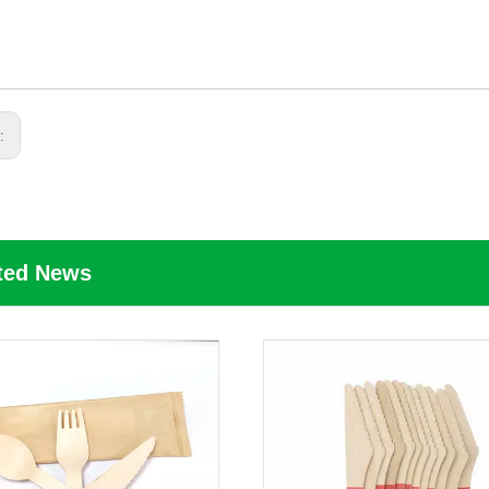
s:
ted News