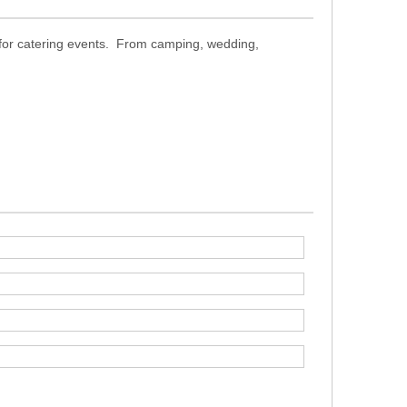
t for catering events. From camping, wedding,