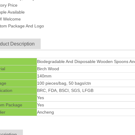
tory Price
ple Available
M Welcome
stom Package And Logo
duct Description
Biodegradable And Disposable Wooden Spoons And
ial
Birch Wood
140mm
age
100 pieces/bag, 50 bags/ctn
fication
BRC, FDA, BSCI, SGS, LFGB
Yes
om Package
Yes
ier
Ancheng
cription