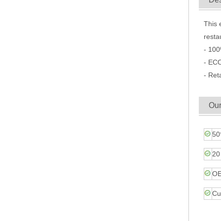
This 
resta
- 100
- ECO
- Ret
Our
50
20
OE
Cu