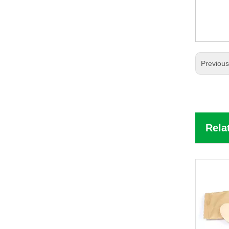
Previou
Rela