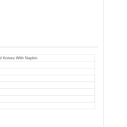
 Knives With Napkin