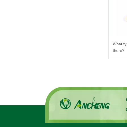
What ty
there?