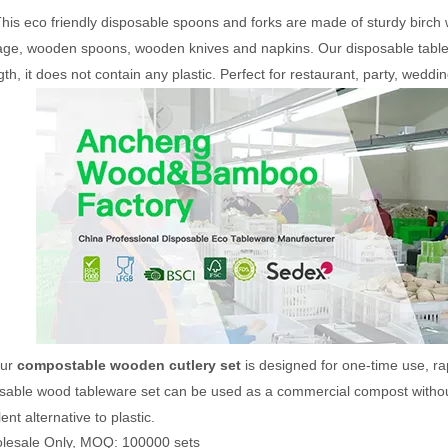
his eco friendly disposable spoons and forks are made of sturdy birch w
ge, wooden spoons, wooden knives and napkins. Our disposable tablew
gth, it does not contain any plastic.
Perfect for restaurant, party, weddi
Disposable
160mm Biodegradable
6 in 1 Disposable W
Set
Wooden Cutlery Set With
Cutlery Set
Napkin
ur
compostable wooden cutlery set
is designed for one-time use, ra
sable wood tableware set can be used as a commercial compost without s
ent alternative to plastic.
lesale Only, MOQ: 100000 sets