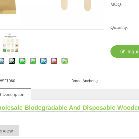
MOQ:
Quantity:
Inqui
WSF1060
Brand:
Ancheng
t Description
olesale Biodegradable And Disposable Woode
erview