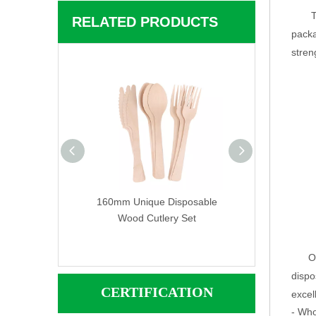
T
RELATED PRODUCTS
packa
stren
rinted Color
160mm Unique Disposable
Custom Wooden 
Wood Cutlery Set
Wood Cutlery Set
Cutlery 
O
dispo
CERTIFICATION
excell
- Who