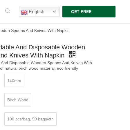
English
GET FREE
QUOTE
ooden Spoons And Knives With Napkin
dable And Disposable Wooden
nd Knives With Napkin
 And Disposable Wooden Spoons And Knives With
f natural birch wood material, eco friendly
140mm
Birch Wood
100 pcs/bag, 50 bags/ctn