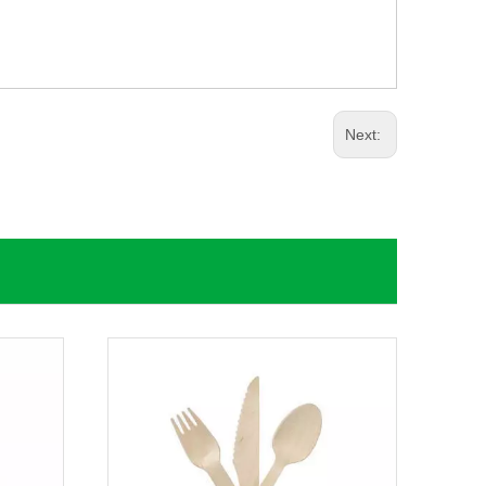
Next: