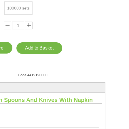
100000 sets
re
Add to Basket
Code:
4419190000
n Spoons And Knives With Napkin